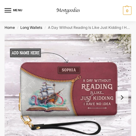
MENU
0
Home
Long Wallets
A Day Without Reading Is Like Just Kidding I Have No Idea Zip Around Leather Wallet
/
/