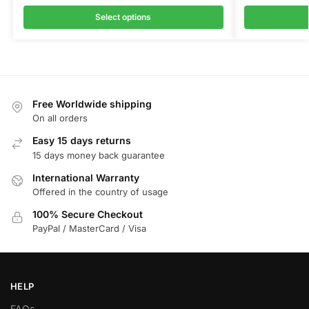
Select options
Free Worldwide shipping
On all orders
Easy 15 days returns
15 days money back guarantee
International Warranty
Offered in the country of usage
100% Secure Checkout
PayPal / MasterCard / Visa
HELP
FAQs