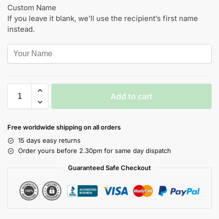
Custom Name
If you leave it blank, we’ll use the recipient’s first name
instead.
Add to cart
Free worldwide shipping on all orders
15 days easy returns
Order yours before 2.30pm for same day dispatch
Guaranteed Safe Checkout