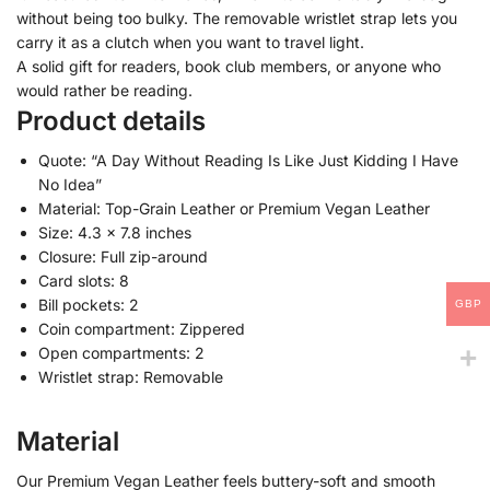
without being too bulky. The removable wristlet strap lets you
carry it as a clutch when you want to travel light.
A solid gift for readers, book club members, or anyone who
would rather be reading.
Product details
Quote: “A Day Without Reading Is Like Just Kidding I Have
No Idea”
Material: Top-Grain Leather or Premium Vegan Leather
Size: 4.3 x 7.8 inches
Closure: Full zip-around
Card slots: 8
Bill pockets: 2
GBP
Coin compartment: Zippered
Open compartments: 2
Wristlet strap: Removable
Material
Our Premium Vegan Leather feels buttery-soft and smooth