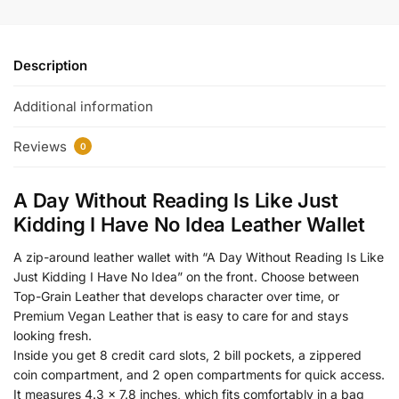
Description
Additional information
Reviews
0
A Day Without Reading Is Like Just
Kidding I Have No Idea Leather Wallet
A zip-around leather wallet with “A Day Without Reading Is Like
Just Kidding I Have No Idea” on the front. Choose between
Top-Grain Leather that develops character over time, or
Premium Vegan Leather that is easy to care for and stays
looking fresh.
Inside you get 8 credit card slots, 2 bill pockets, a zippered
coin compartment, and 2 open compartments for quick access.
It measures 4.3 x 7.8 inches, which fits comfortably in a bag