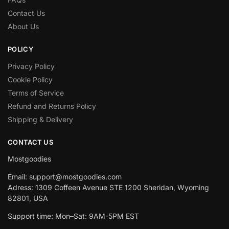
Contact Us
About Us
POLICY
Privacy Policy
Cookie Policy
Terms of Service
Refund and Returns Policy
Shipping & Delivery
CONTACT US
Mostgoodies
Email: support@mostgoodies.com
Adress: 1309 Coffeen Avenue STE 1200 Sheridan, Wyoming
82801, USA
Support time: Mon–Sat: 9AM-5PM EST