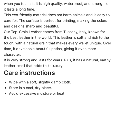
when you touch it. It is high quality, waterproof, and strong, so
it lasts a long time.
This eco-friendly material does not harm animals and is easy to
care for. The surface is perfect for printing, making the colors
and designs sharp and beautiful.
Our Top-Grain Leather comes from Tuscany, Italy, known for
the best leather in the world. This leather is soft and rich to the
touch, with a natural grain that makes every wallet unique. Over
time, it develops a beautiful patina, giving it even more
character.
It is very strong and lasts for years. Plus, it has a natural, earthy
leather smell that adds to its luxury.
Care instructions
Wipe with a soft, slightly damp cloth.
Store in a cool, dry place.
Avoid excessive moisture or heat.