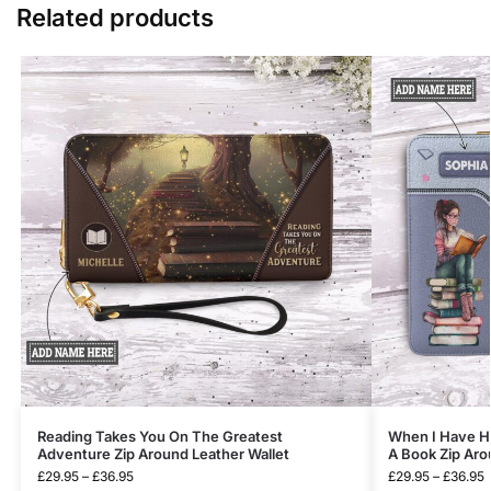
Related products
Reading Takes You On The Greatest
When I Have Ha
Adventure Zip Around Leather Wallet
A Book Zip Aro
£
29.95
–
£
36.95
£
29.95
–
£
36.95