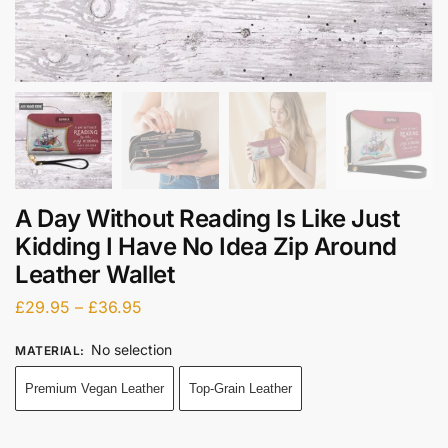
A Day Without Reading Is Like Just
Kidding I Have No Idea Zip Around
Leather Wallet
£
29.95
–
£
36.95
No selection
MATERIAL
:
Premium Vegan Leather
Top-Grain Leather