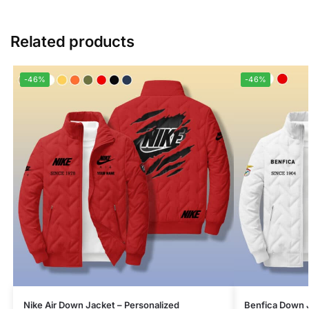
Related products
-46%
-46%
Nike Air Down Jacket – Personalized
Benfica Down J