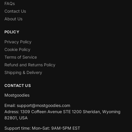
FAQs
Contact Us
About Us
POLICY
Privacy Policy
Cookie Policy
Terms of Service
Refund and Returns Policy
Shipping & Delivery
CONTACT US
Mostgoodies
Email: support@mostgoodies.com
Adress: 1309 Coffeen Avenue STE 1200 Sheridan, Wyoming
82801, USA
Support time: Mon–Sat: 9AM-5PM EST