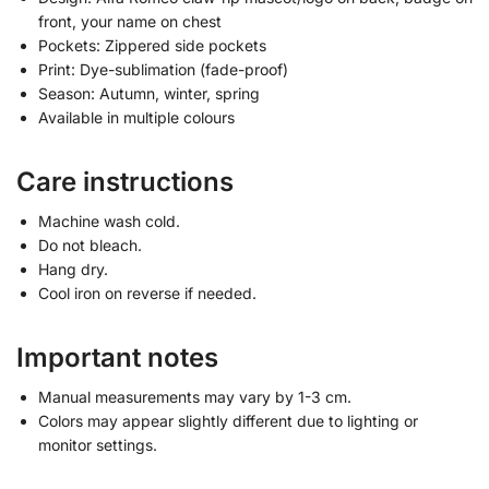
front, your name on chest
Pockets: Zippered side pockets
Print: Dye-sublimation (fade-proof)
Season: Autumn, winter, spring
Available in multiple colours
Care instructions
Machine wash cold.
Do not bleach.
Hang dry.
Cool iron on reverse if needed.
Important notes
Manual measurements may vary by 1-3 cm.
Colors may appear slightly different due to lighting or
monitor settings.