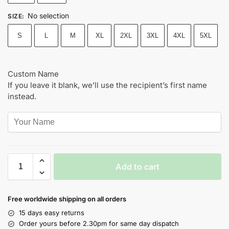
No selection
SIZE
:
S
L
M
XL
2XL
3XL
4XL
5XL
Custom Name
If you leave it blank, we’ll use the recipient’s first name
instead.
Add to cart
Free worldwide shipping on all orders
15 days easy returns
Order yours before 2.30pm for same day dispatch