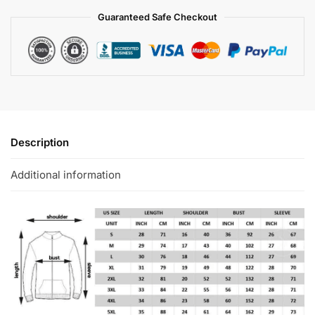
Guaranteed Safe Checkout
Description
Additional information