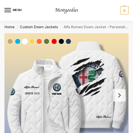
MENU
0
Home
Custom Down Jackets
Alfa Romeo Down Jacket – Personalized
/
/