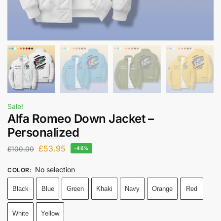
Sale!
Alfa Romeo Down Jacket –
Personalized
£
53.95
£
100.00
-46%
No selection
COLOR
:
Black
Blue
Green
Khaki
Navy
Orange
Red
White
Yellow