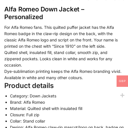
Alfa Romeo Down Jacket –
Personalized
For Alfa Romeo fans. This quilted puffer jacket has the Alfa
Romeo badge in the claw-rip design on the back, with the
classic Alfa Romeo logo and script on the front. Your name is
printed on the chest with “Since 1910” on the left side.
Quilted shell, insulated fill, stand collar, smooth zip, and
zippered pockets. Looks clean in white and works for any
occasion.
Dye-sublimation printing keeps the Alfa Romeo branding vivid.
Available in white and many other colours.
GBP
Product details
Category: Down Jackets
Brand: Alfa Romeo
Material: Quilted shell with insulated fill
Closure: Full zip
Collar: Stand collar
Design: Alfa Romeo claw-rip mascot/logo on back, badge on