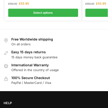
£
53.95
£
53.95
£
100.00
£
100.00
Select options
Free Worldwide shipping
On all orders
Easy 15 days returns
15 days money back guarantee
International Warranty
Offered in the country of usage
100% Secure Checkout
PayPal / MasterCard / Visa
HELP