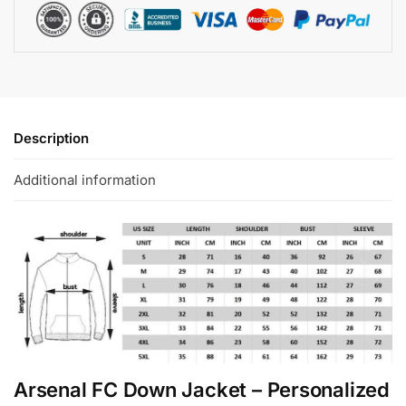
Description
Additional information
Arsenal FC Down Jacket – Personalized