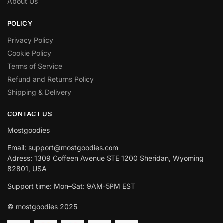
About Us
POLICY
Privacy Policy
Cookie Policy
Terms of Service
Refund and Returns Policy
Shipping & Delivery
CONTACT US
Mostgoodies
Email: support@mostgoodies.com
Adress: 1309 Coffeen Avenue STE 1200 Sheridan, Wyoming
82801, USA
Support time: Mon–Sat: 9AM-5PM EST
© mostgoodies 2025