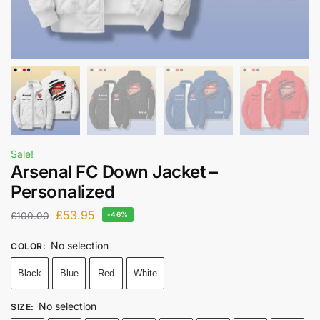
Sale!
Arsenal FC Down Jacket –
Personalized
£
53.95
£
100.00
-46%
No selection
COLOR
:
Black
Blue
Red
White
No selection
SIZE
: