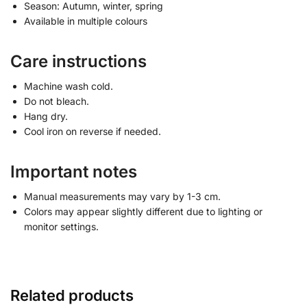
Season: Autumn, winter, spring
Available in multiple colours
Care instructions
Machine wash cold.
Do not bleach.
Hang dry.
Cool iron on reverse if needed.
Important notes
Manual measurements may vary by 1-3 cm.
Colors may appear slightly different due to lighting or
monitor settings.
Related products