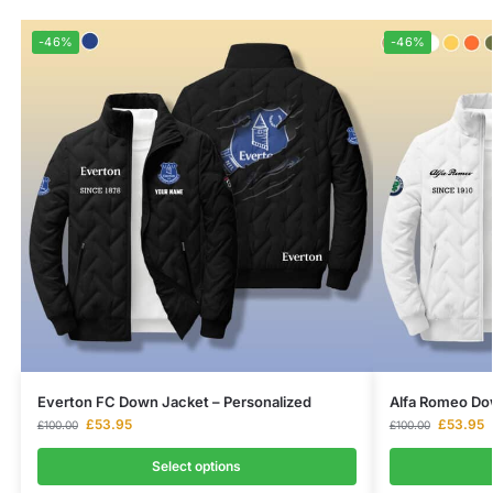
-46%
-46%
Everton FC Down Jacket – Personalized
Alfa Romeo Dow
£
53.95
£
53.95
£
100.00
£
100.00
Select options