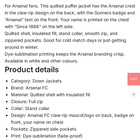
For Arsenal fans. This quilted puffer jacket has the Arsenal crest
in the claw-rip design on the back, with the Gunners badge and
“Arsenal” text on the front. Your name is printed on the chest
with “Since 1886” on the left side.
Quilted shell, insulated fill, stand collar, smooth zip, and
zippered pockets. Good for cold match days or just getting
around in winter.
Dye-sublimation printing keeps the Arsenal branding crisp.
Available in white and other colours.
Product details
GBP
Category: Down Jackets
Brand: Arsenal FC
Material: Quilted shell with insulated fill
Closure: Full zip
Collar: Stand collar
Design: Arsenal FC claw-rip mascot/logo on back, badge on
front, your name on chest
Pockets: Zippered side pockets
Print: Dye-sublimation (fade-proof)