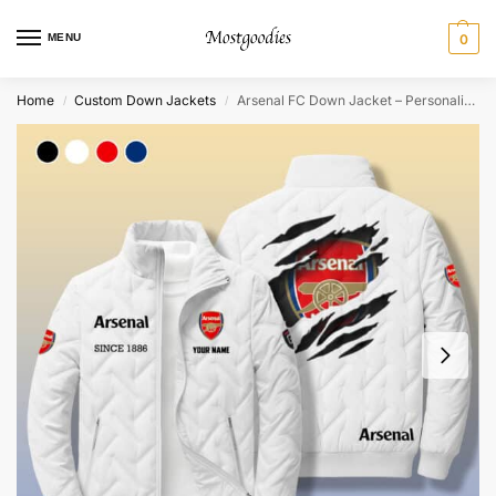
MENU
0
Home
Custom Down Jackets
Arsenal FC Down Jacket – Personalized
/
/