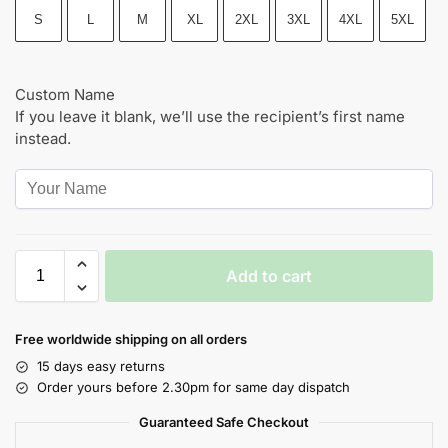
S
L
M
XL
2XL
3XL
4XL
5XL
Custom Name
If you leave it blank, we’ll use the recipient’s first name
instead.
Add to cart
Free worldwide shipping on all orders
15 days easy returns
Order yours before 2.30pm for same day dispatch
Guaranteed Safe Checkout