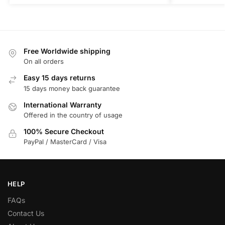
Free Worldwide shipping
On all orders
Easy 15 days returns
15 days money back guarantee
International Warranty
Offered in the country of usage
100% Secure Checkout
PayPal / MasterCard / Visa
HELP
FAQs
Contact Us