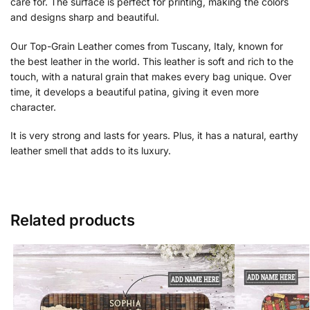
care for. The surface is perfect for printing, making the colors
and designs sharp and beautiful.
Our Top-Grain Leather comes from Tuscany, Italy, known for
the best leather in the world. This leather is soft and rich to the
touch, with a natural grain that makes every bag unique. Over
time, it develops a beautiful patina, giving it even more
character.
It is very strong and lasts for years. Plus, it has a natural, earthy
leather smell that adds to its luxury.
Related products