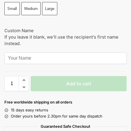
Small
Medium
Large
Custom Name
If you leave it blank, we’ll use the recipient’s first name
instead.
Add to cart
Free worldwide shipping on all orders
15 days easy returns
Order yours before 2.30pm for same day dispatch
Guaranteed Safe Checkout