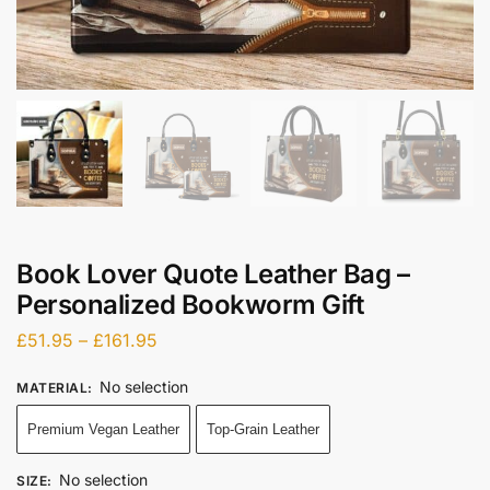
Book Lover Quote Leather Bag –
Personalized Bookworm Gift
£
51.95
–
£
161.95
No selection
MATERIAL
:
Premium Vegan Leather
Top-Grain Leather
No selection
SIZE
: