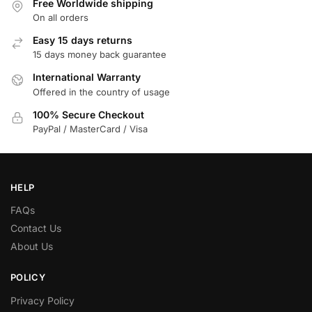
Free Worldwide shipping
On all orders
Easy 15 days returns
15 days money back guarantee
International Warranty
Offered in the country of usage
100% Secure Checkout
PayPal / MasterCard / Visa
HELP
FAQs
Contact Us
About Us
POLICY
Privacy Policy