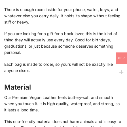
There is enough room inside for your phone, wallet, keys, and
whatever else you carry daily. It holds its shape without feeling
stiff or heavy.
If you are looking for a gift for a book lover, this is the kind of
thing they will actually use every day. Good for birthdays,
graduations, or just because someone deserves something
personal.
GBP
Each bag is made to order, so yours will not be exactly like
anyone else’s.
Material
Our Premium Vegan Leather feels buttery-soft and smooth
when you touch it. It is high quality, waterproof, and strong, so
it lasts a long time.
This eco-friendly material does not harm animals and is easy to