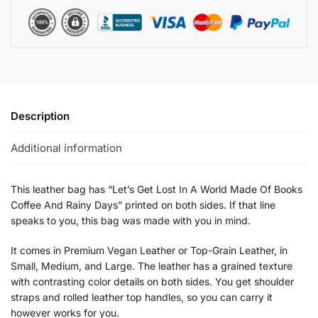
Description
Additional information
This leather bag has “Let’s Get Lost In A World Made Of Books
Coffee And Rainy Days” printed on both sides. If that line
speaks to you, this bag was made with you in mind.
It comes in Premium Vegan Leather or Top-Grain Leather, in
Small, Medium, and Large. The leather has a grained texture
with contrasting color details on both sides. You get shoulder
straps and rolled leather top handles, so you can carry it
however works for you.