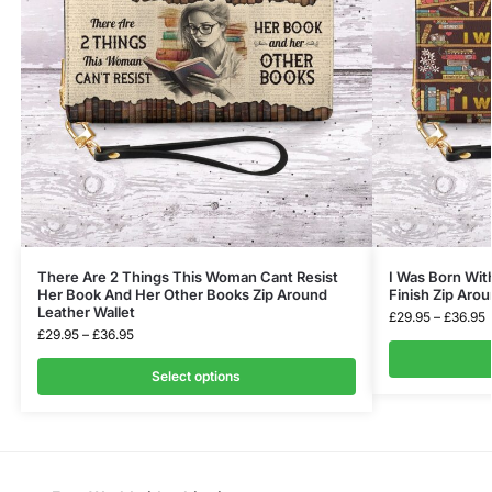
There Are 2 Things This Woman Cant Resist
I Was Born With
Her Book And Her Other Books Zip Around
Finish Zip Arou
Leather Wallet
£
29.95
–
£
36.95
£
29.95
–
£
36.95
Select options