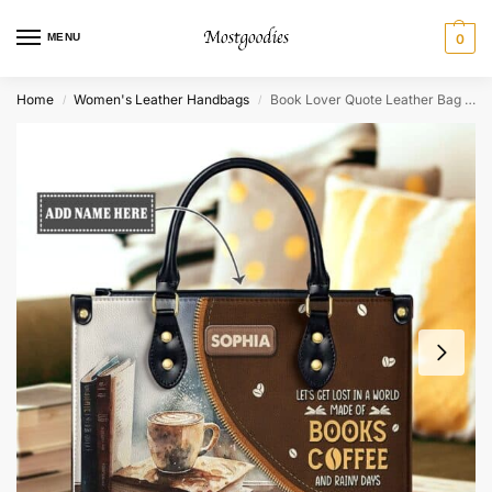
MENU
0
Home
Women's Leather Handbags
Book Lover Quote Leather Bag – Personalized Bookworm Gift
/
/