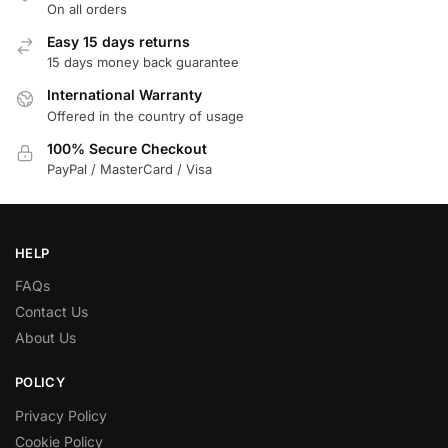
On all orders
Easy 15 days returns
15 days money back guarantee
International Warranty
Offered in the country of usage
100% Secure Checkout
PayPal / MasterCard / Visa
HELP
FAQs
Contact Us
About Us
POLICY
Privacy Policy
Cookie Policy