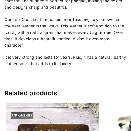
care for. The surface is perfect for printing, making the colors
and designs sharp and beautiful.
Our Top-Grain Leather comes from Tuscany, Italy, known for
the best leather in the world. This leather is soft and rich to the
touch, with a natural grain that makes every bag unique. Over
time, it develops a beautiful patina, giving it even more
character.
It is very strong and lasts for years. Plus, it has a natural, earthy
leather smell that adds to its luxury.
Related products