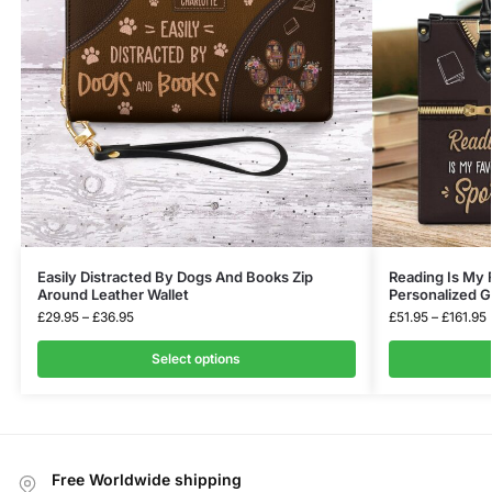
Easily Distracted By Dogs And Books Zip
Reading Is My 
Around Leather Wallet
Personalized Gi
£
29.95
–
£
36.95
£
51.95
–
£
161.95
Select options
Free Worldwide shipping