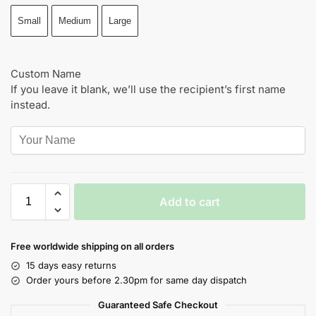
Small
Medium
Large
Custom Name
If you leave it blank, we’ll use the recipient’s first name
instead.
Add to cart
Free worldwide shipping on all orders
15 days easy returns
Order yours before 2.30pm for same day dispatch
Guaranteed Safe Checkout