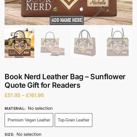
Book Nerd Leather Bag – Sunflower
Quote Gift for Readers
£
51.95
–
£
161.95
No selection
MATERIAL
:
Premium Vegan Leather
Top-Grain Leather
No selection
SIZE
: