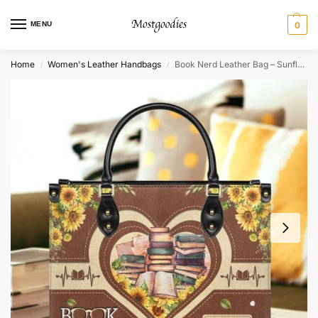
MENU
0
Home
Women's Leather Handbags
Book Nerd Leather Bag – Sunflower Quote Gift for Readers
/
/