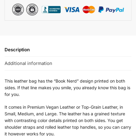
Description
Additional information
This leather bag has the “Book Nerd” design printed on both
sides. If that line makes you smile, you already know this bag is
for you.
It comes in Premium Vegan Leather or Top-Grain Leather, in
Small, Medium, and Large. The leather has a grained texture
with contrasting color details printed on both sides. You get
shoulder straps and rolled leather top handles, so you can carry
it however works for you.