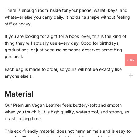
There is enough room inside for your phone, wallet, keys, and
whatever else you carry daily. It holds its shape without feeling
stiff or heavy.
If you are looking for a gift for a book lover, this is the kind of
thing they will actually use every day. Good for birthdays,
graduations, or just because someone deserves something
personal.
GBP
Each bag is made to order, so yours will not be exactly like
anyone else’s.
Material
Our Premium Vegan Leather feels buttery-soft and smooth
when you touch it. It is high quality, waterproof, and strong, so
it lasts a long time.
This eco-friendly material does not harm animals and is easy to