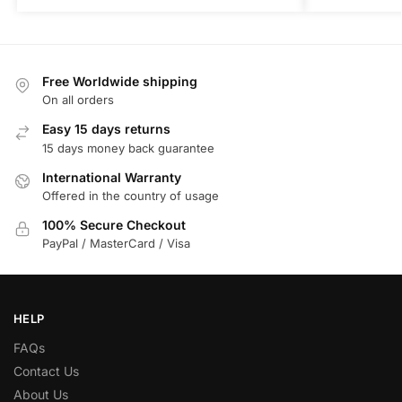
Free Worldwide shipping
On all orders
Easy 15 days returns
15 days money back guarantee
International Warranty
Offered in the country of usage
100% Secure Checkout
PayPal / MasterCard / Visa
HELP
FAQs
Contact Us
About Us