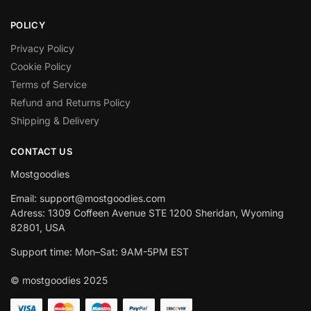
POLICY
Privacy Policy
Cookie Policy
Terms of Service
Refund and Returns Policy
Shipping & Delivery
CONTACT US
Mostgoodies
Email: support@mostgoodies.com
Adress: 1309 Coffeen Avenue STE 1200 Sheridan, Wyoming
82801, USA
Support time: Mon–Sat: 9AM-5PM EST
© mostgoodies 2025