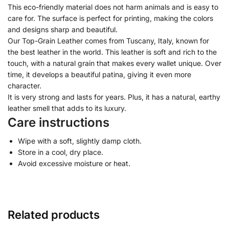
This eco-friendly material does not harm animals and is easy to
care for. The surface is perfect for printing, making the colors
and designs sharp and beautiful.
Our Top-Grain Leather comes from Tuscany, Italy, known for
the best leather in the world. This leather is soft and rich to the
touch, with a natural grain that makes every wallet unique. Over
time, it develops a beautiful patina, giving it even more
character.
It is very strong and lasts for years. Plus, it has a natural, earthy
leather smell that adds to its luxury.
Care instructions
Wipe with a soft, slightly damp cloth.
Store in a cool, dry place.
Avoid excessive moisture or heat.
Related products