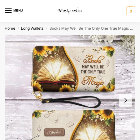
MENU
0
Home
Long Wallets
Books May Well Be The Only One True Magic Zip Around Leather Wallet
/
/