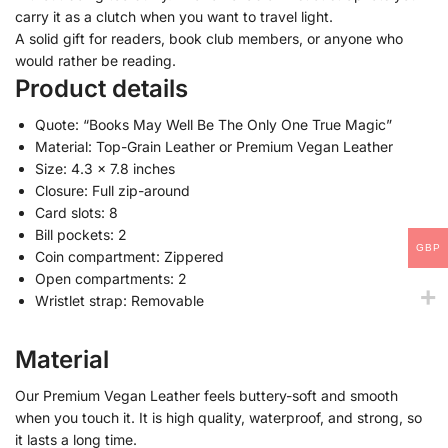
carry it as a clutch when you want to travel light.
A solid gift for readers, book club members, or anyone who
would rather be reading.
Product details
Quote: “Books May Well Be The Only One True Magic”
Material: Top-Grain Leather or Premium Vegan Leather
Size: 4.3 x 7.8 inches
Closure: Full zip-around
Card slots: 8
Bill pockets: 2
GBP
Coin compartment: Zippered
Open compartments: 2
Wristlet strap: Removable
Material
Our Premium Vegan Leather feels buttery-soft and smooth
when you touch it. It is high quality, waterproof, and strong, so
it lasts a long time.