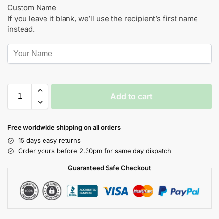
Custom Name
If you leave it blank, we’ll use the recipient’s first name
instead.
Add to cart
Free worldwide shipping on all orders
15 days easy returns
Order yours before 2.30pm for same day dispatch
Guaranteed Safe Checkout