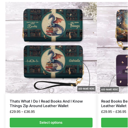
Thats What I Do I Read Books And I Know
Read Books Be 
Things Zip Around Leather Wallet
Leather Wallet
£
29.95
–
£
36.95
£
29.95
–
£
36.95
Select options