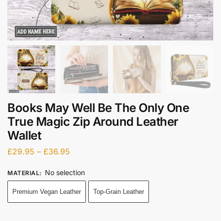
Books May Well Be The Only One
True Magic Zip Around Leather
Wallet
£
29.95
–
£
36.95
No selection
MATERIAL
:
Premium Vegan Leather
Top-Grain Leather