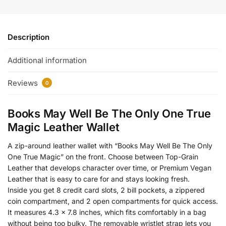
Description
Additional information
Reviews
0
Books May Well Be The Only One True
Magic Leather Wallet
A zip-around leather wallet with “Books May Well Be The Only
One True Magic” on the front. Choose between Top-Grain
Leather that develops character over time, or Premium Vegan
Leather that is easy to care for and stays looking fresh.
Inside you get 8 credit card slots, 2 bill pockets, a zippered
coin compartment, and 2 open compartments for quick access.
It measures 4.3 x 7.8 inches, which fits comfortably in a bag
without being too bulky. The removable wristlet strap lets you