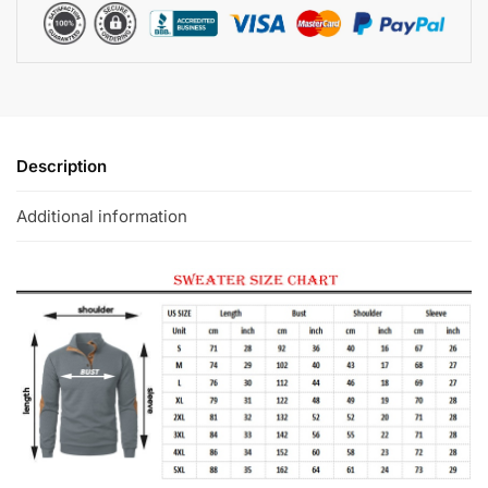
Description
Additional information