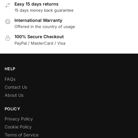
Easy 15 days returns
15 days money back guarantee
International Warranty
Offered in the country of usage
100% Secure Checkout
PayPal / MasterCard / Visa
HELP
FAQs
Contact Us
About Us
POLICY
Privacy Policy
Cookie Policy
Terms of Service