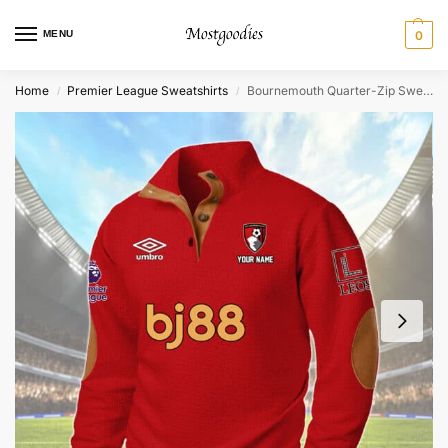
MENU
0
Home
Premier League Sweatshirts
Bournemouth Quarter-Zip Sweater Shirt – Personalized
/
/