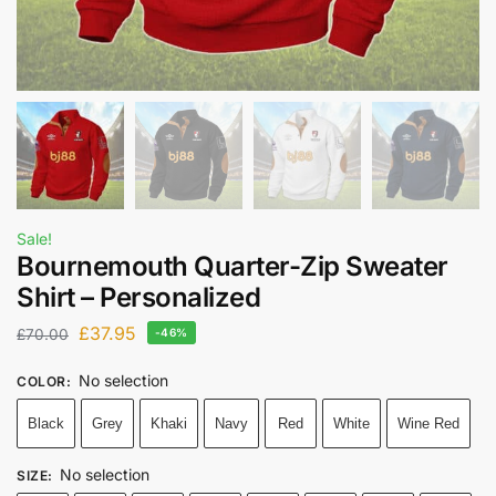
Sale!
Bournemouth Quarter-Zip Sweater
Shirt – Personalized
£
37.95
£
70.00
-46%
No selection
COLOR
:
Black
Grey
Khaki
Navy
Red
White
Wine Red
No selection
SIZE
: