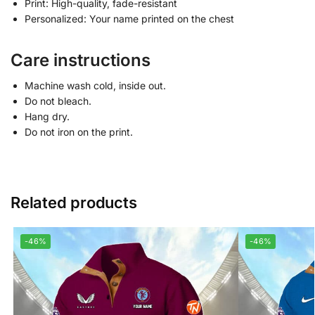
Print: High-quality, fade-resistant
Personalized: Your name printed on the chest
Care instructions
Machine wash cold, inside out.
Do not bleach.
Hang dry.
Do not iron on the print.
Related products
-46%
-46%