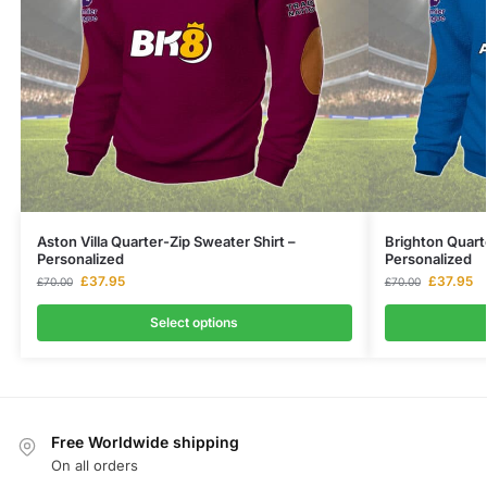
Aston Villa Quarter-Zip Sweater Shirt –
Brighton Quart
Personalized
Personalized
£
37.95
£
37.95
£
70.00
£
70.00
Select options
Free Worldwide shipping
On all orders