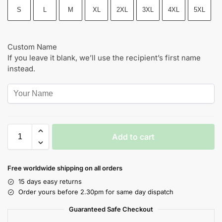
S
L
M
XL
2XL
3XL
4XL
5XL
Custom Name
If you leave it blank, we’ll use the recipient’s first name
instead.
Add to cart
Free worldwide shipping on all orders
15 days easy returns
Order yours before 2.30pm for same day dispatch
Guaranteed Safe Checkout