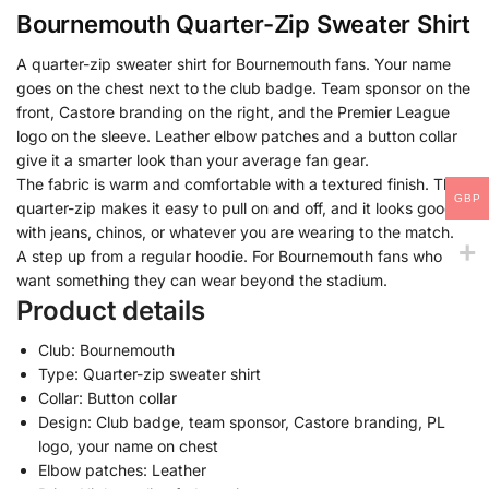
Bournemouth Quarter-Zip Sweater Shirt
A quarter-zip sweater shirt for Bournemouth fans. Your name
goes on the chest next to the club badge. Team sponsor on the
front, Castore branding on the right, and the Premier League
logo on the sleeve. Leather elbow patches and a button collar
give it a smarter look than your average fan gear.
The fabric is warm and comfortable with a textured finish. The
GBP
quarter-zip makes it easy to pull on and off, and it looks good
with jeans, chinos, or whatever you are wearing to the match.
A step up from a regular hoodie. For Bournemouth fans who
want something they can wear beyond the stadium.
Product details
Club: Bournemouth
Type: Quarter-zip sweater shirt
Collar: Button collar
Design: Club badge, team sponsor, Castore branding, PL
logo, your name on chest
Elbow patches: Leather