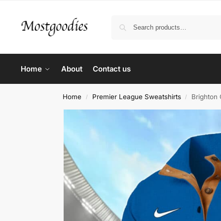
Home
About
Contact us
Home
Premier League Sweatshirts
Brighton 
/
/