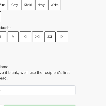
Blue
Grey
Khaki
Navy
White
election
L
M
XL
2XL
3XL
4XL
Name
ve it blank, we’ll use the recipient’s first
tead.