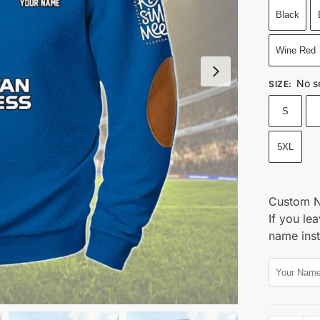
Black
Wine Red
No s
SIZE
:
S
5XL
Custom 
If you lea
name ins