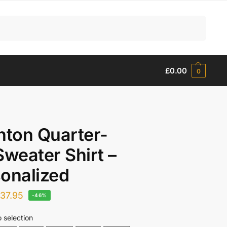
Search
£
0.00
0
hton Quarter-
Sweater Shirt –
onalized
£
37.95
-46%
 selection