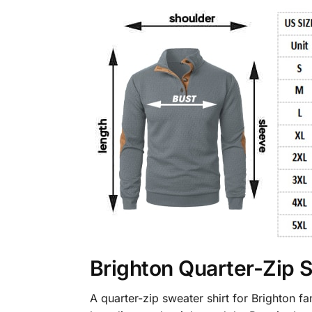
Brighton Quarter-Zip 
A quarter-zip sweater shirt for Brighton 