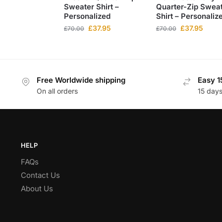
Sweater Shirt –
Quarter-Zip Swea
Personalized
Shirt – Personaliz
£
37.95
£
37.95
£
70.00
£
70.00
Free Worldwide shipping
Easy 1
On all orders
15 day
HELP
FAQs
Contact Us
About Us