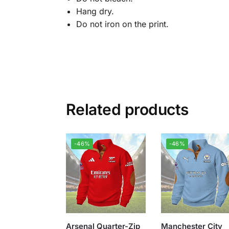
Hang dry.
Do not iron on the print.
Related products
-46%
-46%
Arsenal Quarter-Zip
Manchester City