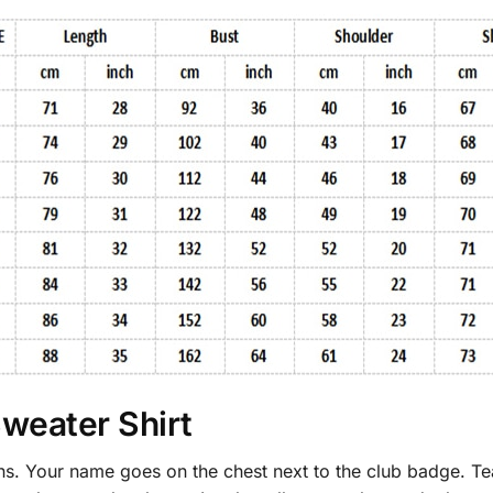
Sweater Shirt
fans. Your name goes on the chest next to the club badge. T