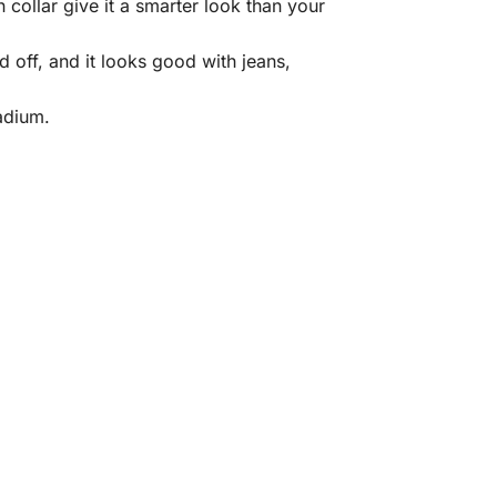
collar give it a smarter look than your
d off, and it looks good with jeans,
adium.