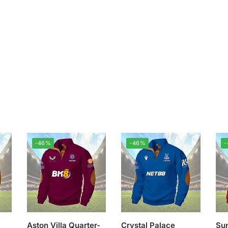
-46%
-46%
Aston Villa Quarter-
Crystal Palace
Sun