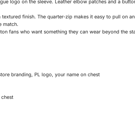
gue logo on the sleeve. Leather elbow patches and a button 
textured finish. The quarter-zip makes it easy to pull on an
e match.
ghton fans who want something they can wear beyond the st
tore branding, PL logo, your name on chest
 chest