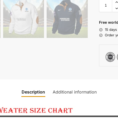
Free world
15 days
Order y
Description
Additional information