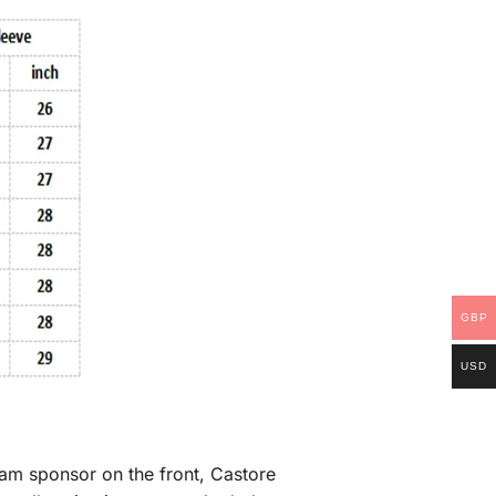
GBP
USD
eam sponsor on the front, Castore