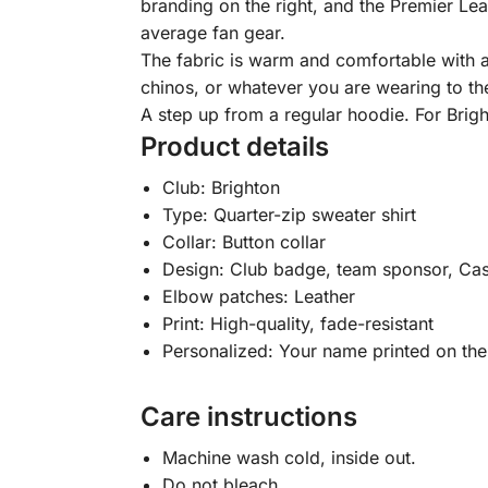
branding on the right, and the Premier Lea
average fan gear.
The fabric is warm and comfortable with a 
chinos, or whatever you are wearing to th
A step up from a regular hoodie. For Bri
Product details
Club: Brighton
Type: Quarter-zip sweater shirt
Collar: Button collar
Design: Club badge, team sponsor, Cas
Elbow patches: Leather
Print: High-quality, fade-resistant
Personalized: Your name printed on the
Care instructions
Machine wash cold, inside out.
Do not bleach.