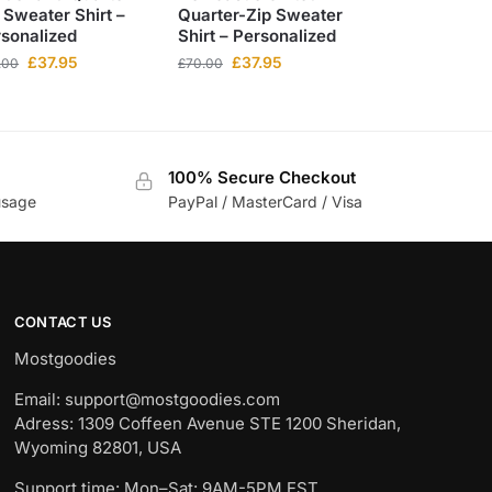
 Sweater Shirt –
Quarter-Zip Sweater
sonalized
Shirt – Personalized
£
37.95
£
37.95
.00
£
70.00
100% Secure Checkout
usage
PayPal / MasterCard / Visa
CONTACT US
Mostgoodies
Email: support@mostgoodies.com
Adress: 1309 Coffeen Avenue STE 1200 Sheridan,
Wyoming 82801, USA
Support time: Mon–Sat: 9AM-5PM EST