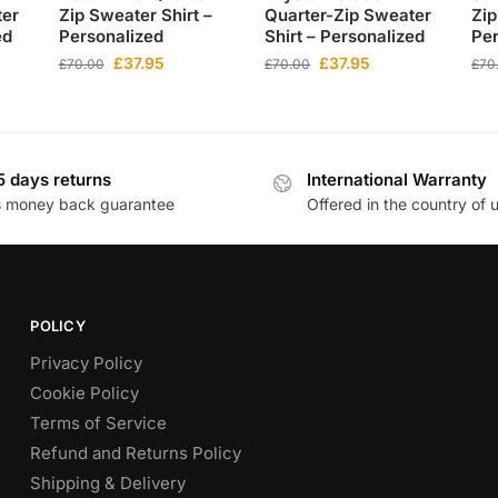
ter
Zip Sweater Shirt –
Quarter-Zip Sweater
Zip
ed
Personalized
Shirt – Personalized
Per
£
37.95
£
37.95
£
70.00
£
70.00
£
70
5 days returns
International Warranty
s money back guarantee
Offered in the country of 
POLICY
Privacy Policy
Cookie Policy
Terms of Service
Refund and Returns Policy
Shipping & Delivery