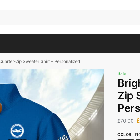
Quarter-Zip Sweater Shirt – Personalized
Sale!
Brig
Zip 
Pers
£
70.00
No
COLOR
: