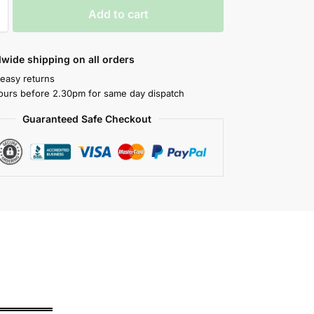
Add to cart
wide shipping on all orders
 easy returns
ours before 2.30pm for same day dispatch
Guaranteed Safe Checkout