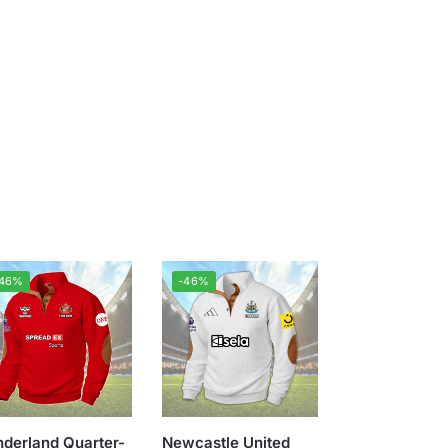
-46%
-46%
derland Quarter-
Newcastle United