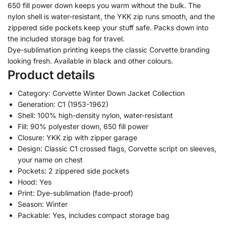
650 fill power down keeps you warm without the bulk. The
nylon shell is water-resistant, the YKK zip runs smooth, and the
zippered side pockets keep your stuff safe. Packs down into
the included storage bag for travel.
Dye-sublimation printing keeps the classic Corvette branding
looking fresh. Available in black and other colours.
Product details
Category: Corvette Winter Down Jacket Collection
Generation: C1 (1953-1962)
Shell: 100% high-density nylon, water-resistant
Fill: 90% polyester down, 650 fill power
Closure: YKK zip with zipper garage
Design: Classic C1 crossed flags, Corvette script on sleeves,
your name on chest
Pockets: 2 zippered side pockets
Hood: Yes
Print: Dye-sublimation (fade-proof)
Season: Winter
Packable: Yes, includes compact storage bag