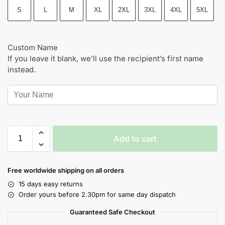
S
L
M
XL
2XL
3XL
4XL
5XL
Custom Name
If you leave it blank, we’ll use the recipient’s first name
instead.
Add to cart
Free worldwide shipping on all orders
15 days easy returns
Order yours before 2.30pm for same day dispatch
Guaranteed Safe Checkout