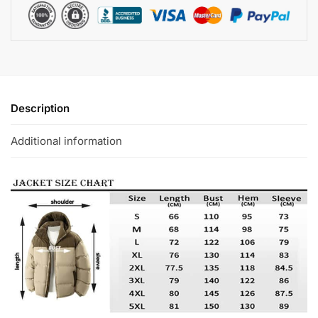
Description
Additional information