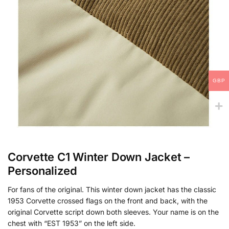
GBP
Corvette C1 Winter Down Jacket –
Personalized
For fans of the original. This winter down jacket has the classic
1953 Corvette crossed flags on the front and back, with the
original Corvette script down both sleeves. Your name is on the
chest with “EST 1953” on the left side.