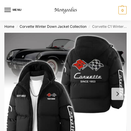
MENU
0
Home
Corvette Winter Down Jacket Collection
Corvette C1 Winter Down Jacket – Personalized
/
/