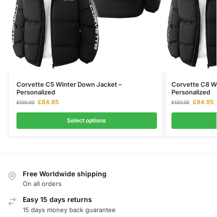
Corvette C5 Winter Down Jacket –
Corvette C8 W
Personalized
Personalized
£
84.95
£
84.95
£
120.00
£
120.00
Select options
Free Worldwide shipping
On all orders
Easy 15 days returns
15 days money back guarantee