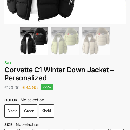
Sale!
Corvette C1 Winter Down Jacket –
Personalized
£
84.95
£
120.00
-29%
No selection
COLOR
:
Black
Green
Khaki
No selection
SIZE
: