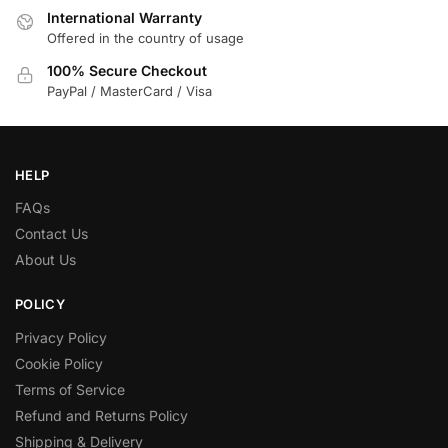
International Warranty
Offered in the country of usage
100% Secure Checkout
PayPal / MasterCard / Visa
HELP
FAQs
Contact Us
About Us
POLICY
Privacy Policy
Cookie Policy
Terms of Service
Refund and Returns Policy
Shipping & Delivery