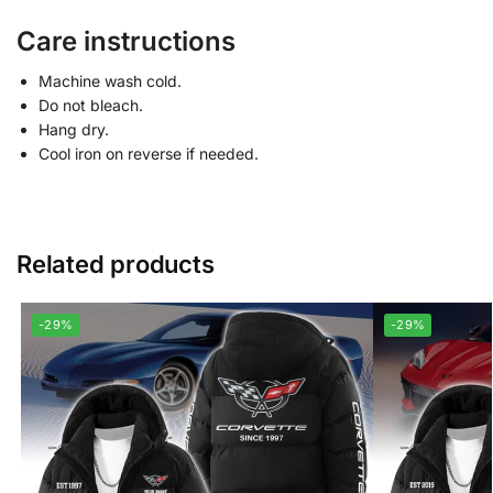
Care instructions
Machine wash cold.
Do not bleach.
Hang dry.
Cool iron on reverse if needed.
Related products
-29%
-29%