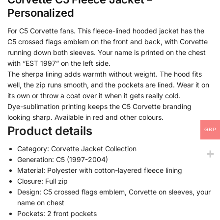
Personalized
For C5 Corvette fans. This fleece-lined hooded jacket has the
C5 crossed flags emblem on the front and back, with Corvette
running down both sleeves. Your name is printed on the chest
with “EST 1997” on the left side.
The sherpa lining adds warmth without weight. The hood fits
well, the zip runs smooth, and the pockets are lined. Wear it on
its own or throw a coat over it when it gets really cold.
Dye-sublimation printing keeps the C5 Corvette branding
looking sharp. Available in red and other colours.
Product details
GBP
Category: Corvette Jacket Collection
Generation: C5 (1997-2004)
Material: Polyester with cotton-layered fleece lining
Closure: Full zip
Design: C5 crossed flags emblem, Corvette on sleeves, your
name on chest
Pockets: 2 front pockets