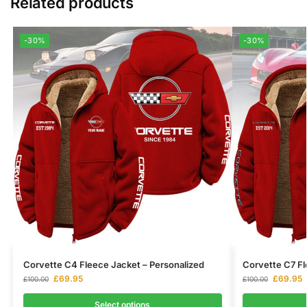
Related products
-30%
-30%
Corvette C4 Fleece Jacket – Personalized
Corvette C7 Fl
£
69.95
£
69.95
£
100.00
£
100.00
Select options