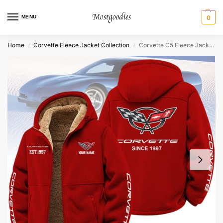
MENU
0
Home
Corvette Fleece Jacket Collection
Corvette C5 Fleece Jacket – Personalized
/
/