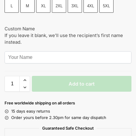
L
M
XL
2XL
3XL
4XL
5XL
Custom Name
If you leave it blank, we’ll use the recipient’s first name
instead.
Add to cart
Free worldwide shipping on all orders
15 days easy returns
Order yours before 2.30pm for same day dispatch
Guaranteed Safe Checkout