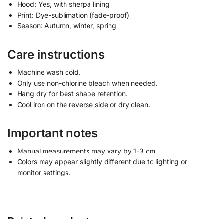
Hood: Yes, with sherpa lining
Print: Dye-sublimation (fade-proof)
Season: Autumn, winter, spring
Care instructions
Machine wash cold.
Only use non-chlorine bleach when needed.
Hang dry for best shape retention.
Cool iron on the reverse side or dry clean.
Important notes
Manual measurements may vary by 1-3 cm.
Colors may appear slightly different due to lighting or
monitor settings.