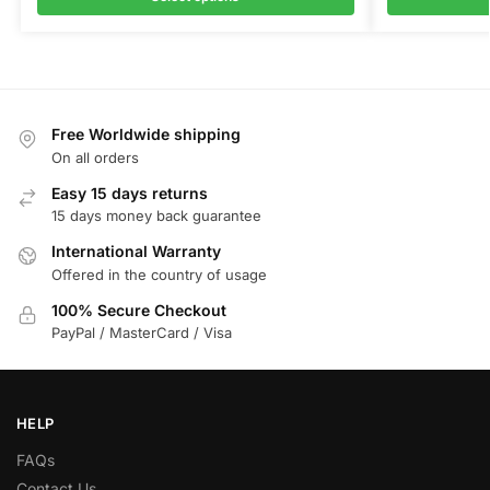
Free Worldwide shipping
On all orders
Easy 15 days returns
15 days money back guarantee
International Warranty
Offered in the country of usage
100% Secure Checkout
PayPal / MasterCard / Visa
HELP
FAQs
Contact Us