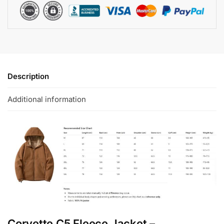
Description
Additional information
Corvette C5 Fleece Jacket –