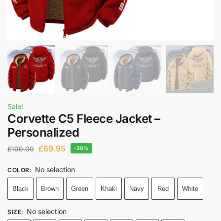
Sale!
Corvette C5 Fleece Jacket –
Personalized
£
69.95
£
100.00
-30%
No selection
COLOR
:
Black
Brown
Green
Khaki
Navy
Red
White
No selection
SIZE
: