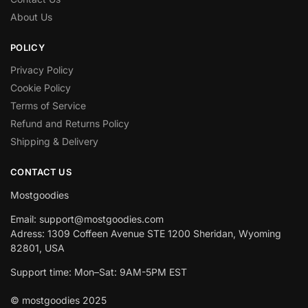
About Us
POLICY
Privacy Policy
Cookie Policy
Terms of Service
Refund and Returns Policy
Shipping & Delivery
CONTACT US
Mostgoodies
Email: support@mostgoodies.com
Adress: 1309 Coffeen Avenue STE 1200 Sheridan, Wyoming
82801, USA
Support time: Mon–Sat: 9AM-5PM EST
© mostgoodies 2025