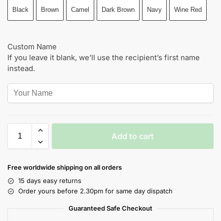
Black
Brown
Camel
Dark Brown
Navy
Wine Red
Custom Name
If you leave it blank, we’ll use the recipient’s first name
instead.
Add to cart
Free worldwide shipping on all orders
15 days easy returns
Order yours before 2.30pm for same day dispatch
Guaranteed Safe Checkout