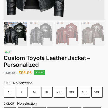
Sale!
Custom Toyota Leather Jacket –
Personalized
£
95.95
£
145.00
-34%
No selection
SIZE
:
S
L
M
XL
2XL
3XL
4XL
5XL
No selection
COLOR
: