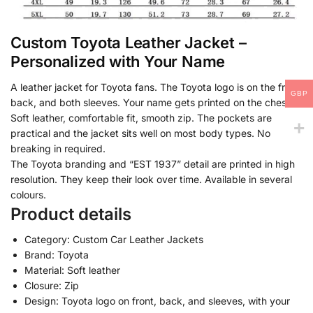
Custom Toyota Leather Jacket –
Personalized with Your Name
A leather jacket for Toyota fans. The Toyota logo is on the front,
GBP
back, and both sleeves. Your name gets printed on the chest.
Soft leather, comfortable fit, smooth zip. The pockets are
practical and the jacket sits well on most body types. No
breaking in required.
The Toyota branding and “EST 1937” detail are printed in high
resolution. They keep their look over time. Available in several
colours.
Product details
Category: Custom Car Leather Jackets
Brand: Toyota
Material: Soft leather
Closure: Zip
Design: Toyota logo on front, back, and sleeves, with your