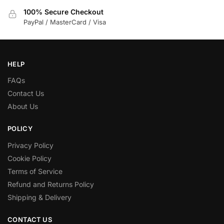
100% Secure Checkout
PayPal / MasterCard / Visa
HELP
FAQs
Contact Us
About Us
POLICY
Privacy Policy
Cookie Policy
Terms of Service
Refund and Returns Policy
Shipping & Delivery
CONTACT US