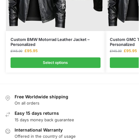
Custom BMW Motorrad Leather Jacket –
Custom GMC Te
Personalized
Personalized
£
95.95
£
95.95
£
145.00
£
145.00
Select options
Free Worldwide shipping
On all orders
Easy 15 days returns
15 days money back guarantee
International Warranty
Offered in the country of usage