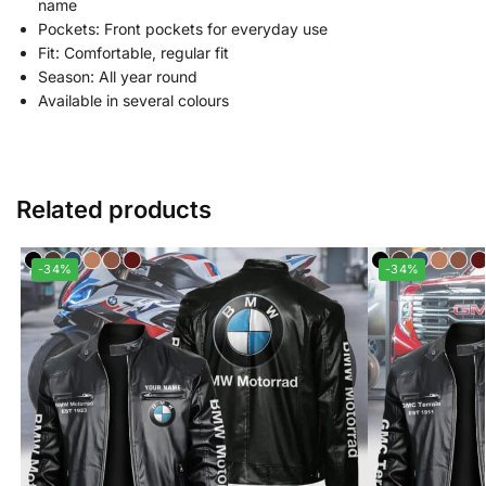
name
Pockets: Front pockets for everyday use
Fit: Comfortable, regular fit
Season: All year round
Available in several colours
Related products
-34%
-34%