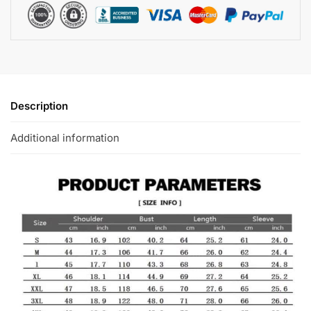
Description
Additional information