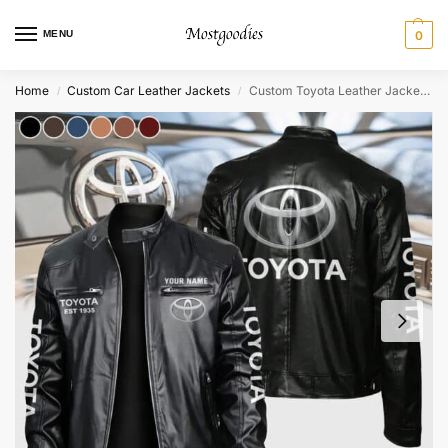
MENU
0
Home
Custom Car Leather Jackets
Custom Toyota Leather Jacket – Personalized
/
/