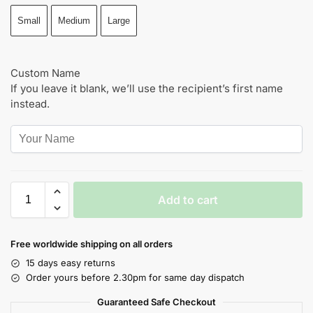
Small
Medium
Large
Custom Name
If you leave it blank, we’ll use the recipient’s first name
instead.
Add to cart
Free worldwide shipping on all orders
15 days easy returns
Order yours before 2.30pm for same day dispatch
Guaranteed Safe Checkout