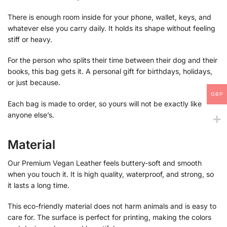
There is enough room inside for your phone, wallet, keys, and
whatever else you carry daily. It holds its shape without feeling
stiff or heavy.
For the person who splits their time between their dog and their
books, this bag gets it. A personal gift for birthdays, holidays,
or just because.
GBP
Each bag is made to order, so yours will not be exactly like
anyone else’s.
Material
Our Premium Vegan Leather feels buttery-soft and smooth
when you touch it. It is high quality, waterproof, and strong, so
it lasts a long time.
This eco-friendly material does not harm animals and is easy to
care for. The surface is perfect for printing, making the colors