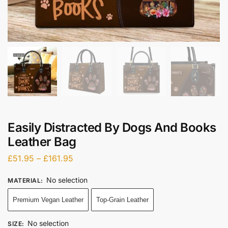
Easily Distracted By Dogs And Books
Leather Bag
£
51.95
–
£
161.95
No selection
MATERIAL
:
Premium Vegan Leather
Top-Grain Leather
No selection
SIZE
: