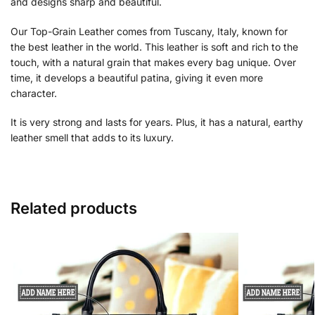
and designs sharp and beautiful.
Our Top-Grain Leather comes from Tuscany, Italy, known for
the best leather in the world. This leather is soft and rich to the
touch, with a natural grain that makes every bag unique. Over
time, it develops a beautiful patina, giving it even more
character.
It is very strong and lasts for years. Plus, it has a natural, earthy
leather smell that adds to its luxury.
Related products