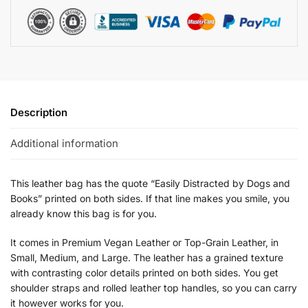
Description
Additional information
This leather bag has the quote “Easily Distracted by Dogs and
Books” printed on both sides. If that line makes you smile, you
already know this bag is for you.
It comes in Premium Vegan Leather or Top-Grain Leather, in
Small, Medium, and Large. The leather has a grained texture
with contrasting color details printed on both sides. You get
shoulder straps and rolled leather top handles, so you can carry
it however works for you.