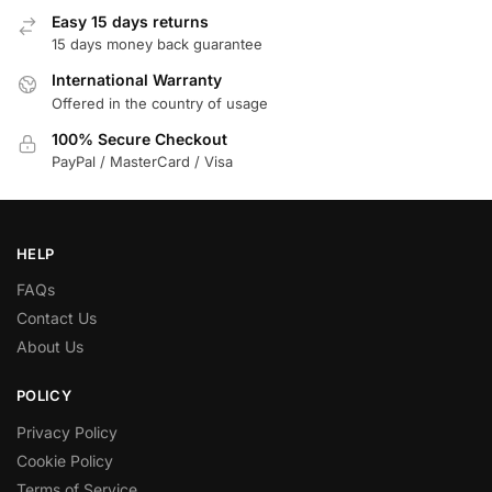
Easy 15 days returns
15 days money back guarantee
International Warranty
Offered in the country of usage
100% Secure Checkout
PayPal / MasterCard / Visa
HELP
FAQs
Contact Us
About Us
POLICY
Privacy Policy
Cookie Policy
Terms of Service