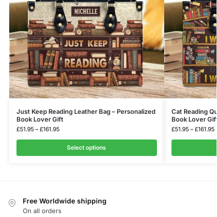
Just Keep Reading Leather Bag – Personalized
Cat Reading Qu
Book Lover Gift
Book Lover Gif
£
51.95
–
£
161.95
£
51.95
–
£
161.95
Select options
Free Worldwide shipping
On all orders