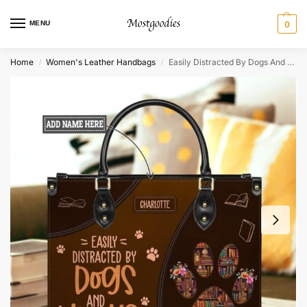
MENU
0
Home
Women's Leather Handbags
Easily Distracted By Dogs And Books Leather Bag
/
/