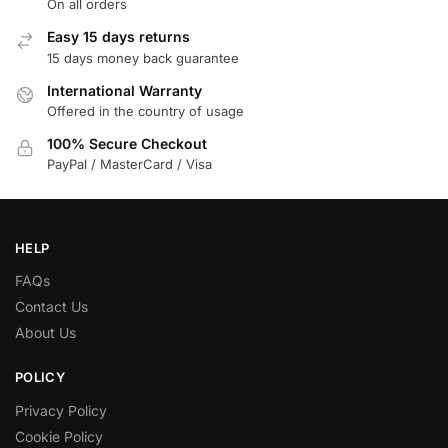
On all orders
Easy 15 days returns
15 days money back guarantee
International Warranty
Offered in the country of usage
100% Secure Checkout
PayPal / MasterCard / Visa
HELP
FAQs
Contact Us
About Us
POLICY
Privacy Policy
Cookie Policy