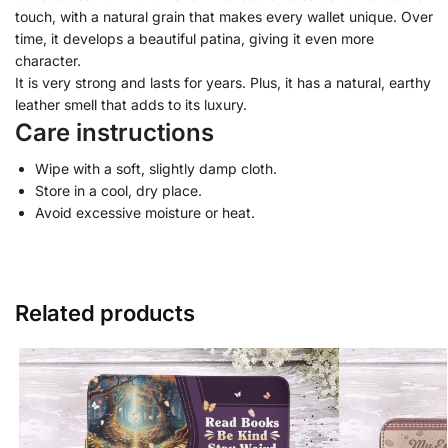
touch, with a natural grain that makes every wallet unique. Over
time, it develops a beautiful patina, giving it even more
character.
It is very strong and lasts for years. Plus, it has a natural, earthy
leather smell that adds to its luxury.
Care instructions
Wipe with a soft, slightly damp cloth.
Store in a cool, dry place.
Avoid excessive moisture or heat.
Related products