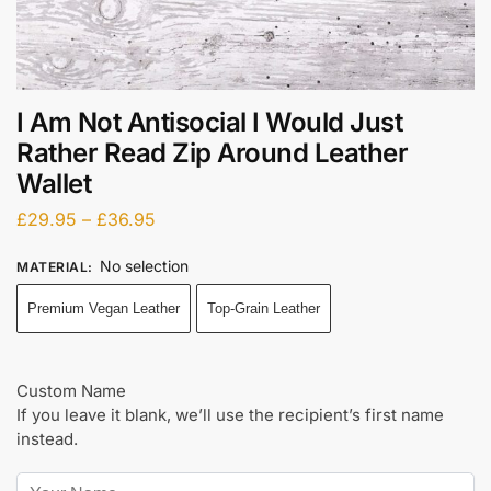
I Am Not Antisocial I Would Just
Rather Read Zip Around Leather
Wallet
£
29.95
–
£
36.95
No selection
MATERIAL
:
Premium Vegan Leather
Top-Grain Leather
Custom Name
If you leave it blank, we’ll use the recipient’s first name
instead.