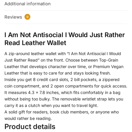
Additional information
Reviews
0
I Am Not Antisocial I Would Just Rather
Read Leather Wallet
A zip-around leather wallet with “I Am Not Antisocial I Would
Just Rather Read” on the front. Choose between Top-Grain
Leather that develops character over time, or Premium Vegan
Leather that is easy to care for and stays looking fresh.
Inside you get 8 credit card slots, 2 bill pockets, a zippered
coin compartment, and 2 open compartments for quick access.
It measures 4.3 x 7.8 inches, which fits comfortably in a bag
without being too bulky. The removable wristlet strap lets you
carry it as a clutch when you want to travel light.
A solid gift for readers, book club members, or anyone who
would rather be reading.
Product details