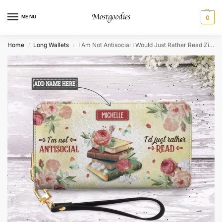
MENU
0
Home
Long Wallets
I Am Not Antisocial I Would Just Rather Read Zip Around Leather Wallet
/
/