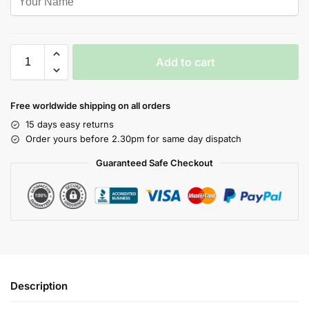
Add to cart
Free worldwide shipping on all orders
15 days easy returns
Order yours before 2.30pm for same day dispatch
Guaranteed Safe Checkout
Description