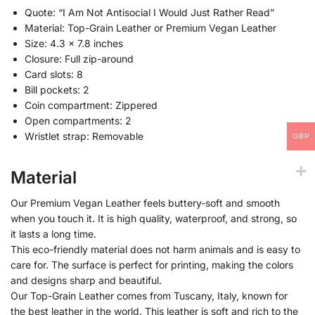
Quote: “I Am Not Antisocial I Would Just Rather Read”
Material: Top-Grain Leather or Premium Vegan Leather
Size: 4.3 x 7.8 inches
Closure: Full zip-around
Card slots: 8
Bill pockets: 2
Coin compartment: Zippered
Open compartments: 2
Wristlet strap: Removable
GBP
Material
Our Premium Vegan Leather feels buttery-soft and smooth
when you touch it. It is high quality, waterproof, and strong, so
it lasts a long time.
This eco-friendly material does not harm animals and is easy to
care for. The surface is perfect for printing, making the colors
and designs sharp and beautiful.
Our Top-Grain Leather comes from Tuscany, Italy, known for
the best leather in the world. This leather is soft and rich to the