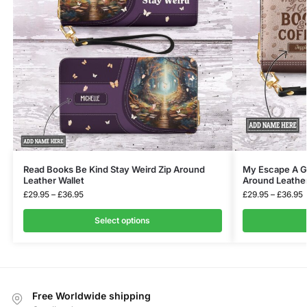
Read Books Be Kind Stay Weird Zip Around
My Escape A G
Leather Wallet
Around Leather
£
29.95
–
£
36.95
£
29.95
–
£
36.95
Select options
Free Worldwide shipping