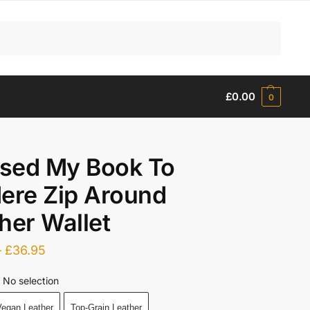
Search
£
0.00
0
osed My Book To
ere Zip Around
her Wallet
–
£
36.95
No selection
egan Leather
Top-Grain Leather