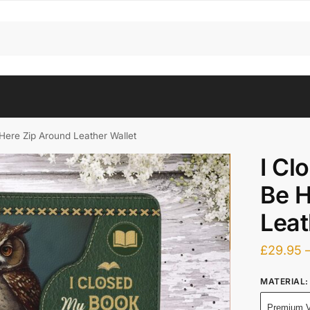
Here Zip Around Leather Wallet
I Cl
Be H
Leat
£
29.95
MATERIAL
:
Premium V