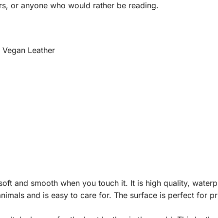
rs, or anyone who would rather be reading.
m Vegan Leather
ft and smooth when you touch it. It is high quality, waterpro
nimals and is easy to care for. The surface is perfect for p