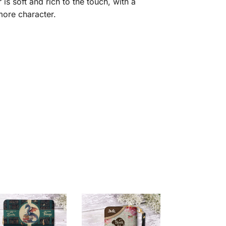
is soft and rich to the touch, with a
 more character.