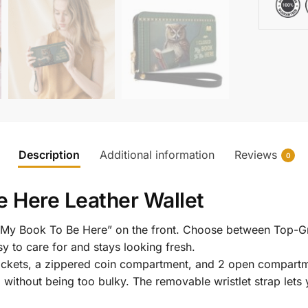
Description
Additional information
Reviews
0
e Here Leather Wallet
ed My Book To Be Here” on the front. Choose between Top-Gr
y to care for and stays looking fresh.
l pockets, a zippered coin compartment, and 2 open compartm
g without being too bulky. The removable wristlet strap lets