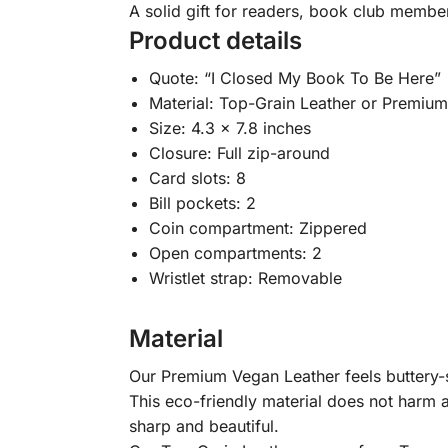
A solid gift for readers, book club membe
Product details
Quote: “I Closed My Book To Be Here”
Material: Top-Grain Leather or Premiu
Size: 4.3 x 7.8 inches
Closure: Full zip-around
Card slots: 8
Bill pockets: 2
Coin compartment: Zippered
Open compartments: 2
Wristlet strap: Removable
Material
Our Premium Vegan Leather feels buttery-so
This eco-friendly material does not harm a
sharp and beautiful.