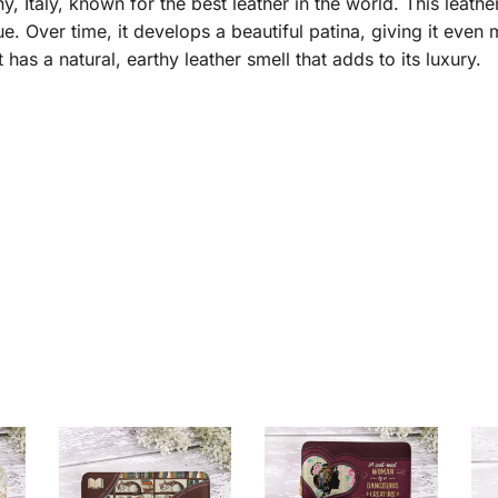
taly, known for the best leather in the world. This leather 
e. Over time, it develops a beautiful patina, giving it even
it has a natural, earthy leather smell that adds to its luxury.