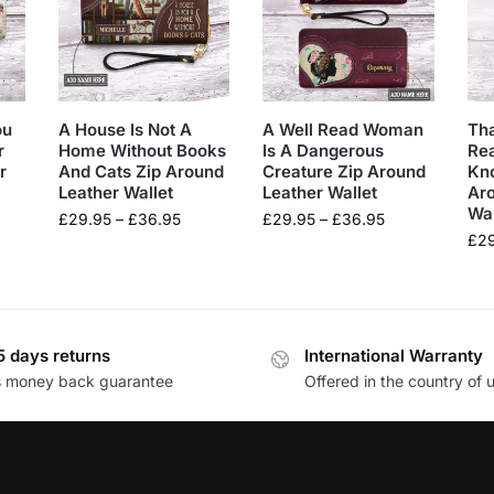
ou
A House Is Not A
A Well Read Woman
Tha
r
Home Without Books
Is A Dangerous
Rea
r
And Cats Zip Around
Creature Zip Around
Kn
Leather Wallet
Leather Wallet
Ar
Wal
£
29.95
–
£
36.95
£
29.95
–
£
36.95
£
2
5 days returns
International Warranty
s money back guarantee
Offered in the country of 