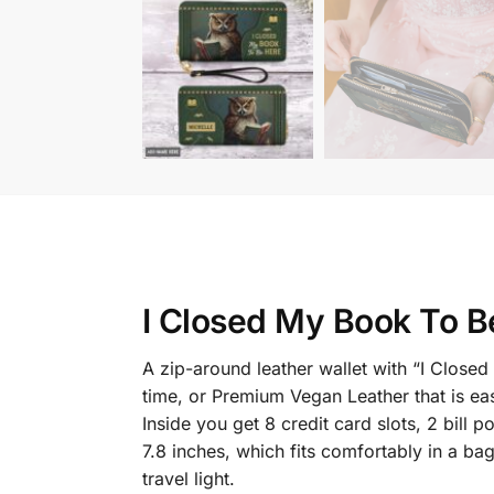
I Closed My Book To B
A zip-around leather wallet with “I Clos
time, or Premium Vegan Leather that is eas
Inside you get 8 credit card slots, 2 bil
7.8 inches, which fits comfortably in a ba
travel light.