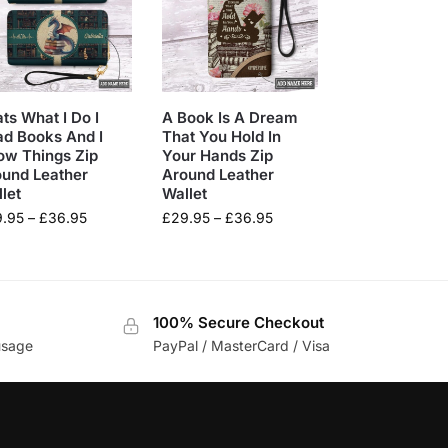
ts What I Do I
A Book Is A Dream
d Books And I
That You Hold In
ow Things Zip
Your Hands Zip
ound Leather
Around Leather
let
Wallet
9.95
–
£
36.95
£
29.95
–
£
36.95
100% Secure Checkout
usage
PayPal / MasterCard / Visa