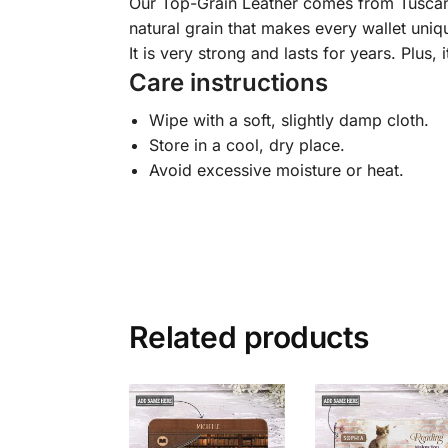
Our Top-Grain Leather comes from Tuscany, I
natural grain that makes every wallet uniqu
It is very strong and lasts for years. Plus, 
Care instructions
Wipe with a soft, slightly damp cloth.
Store in a cool, dry place.
Avoid excessive moisture or heat.
Related products