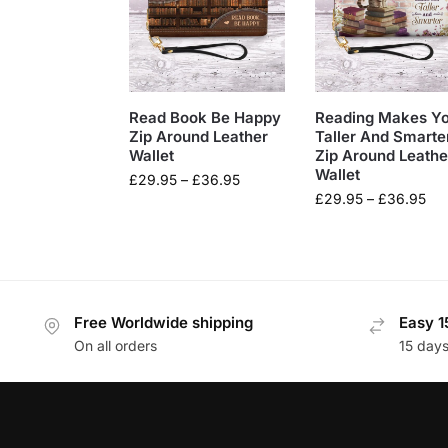
Read Book Be Happy
Reading Makes Y
Zip Around Leather
Taller And Smarte
Wallet
Zip Around Leathe
Wallet
£
29.95
–
£
36.95
£
29.95
–
£
36.95
Free Worldwide shipping
Easy 1
On all orders
15 day