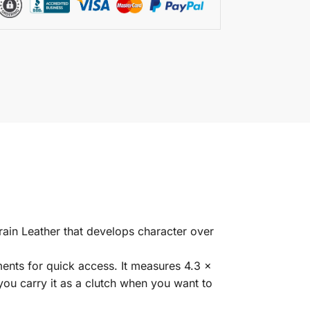
ain Leather that develops character over
ents for quick access. It measures 4.3 x
 you carry it as a clutch when you want to