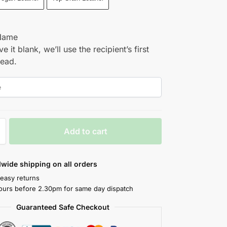
Name
ve it blank, we’ll use the recipient’s first
tead.
Add to cart
wide shipping on all orders
 easy returns
ours before 2.30pm for same day dispatch
Guaranteed Safe Checkout