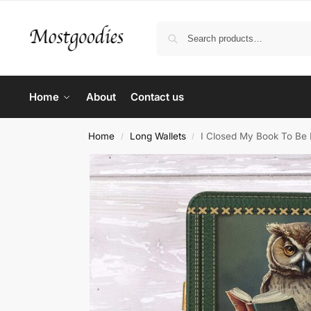
Home
About
Contact us
Home
Long Wallets
I Closed My Book To Be 
/
/