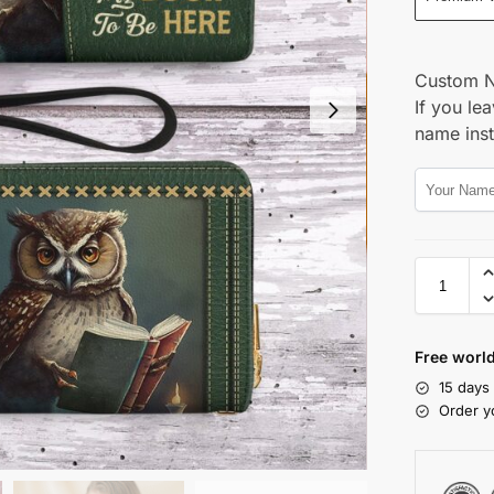
Custom 
If you lea
name ins
Free world
15 days
Order y