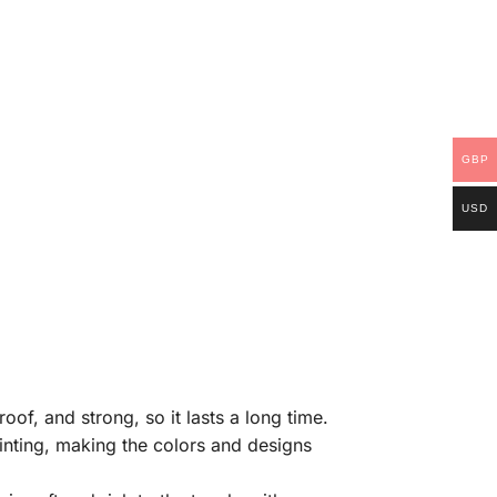
GBP
USD
of, and strong, so it lasts a long time.
rinting, making the colors and designs