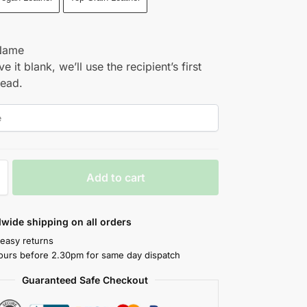
Name
ve it blank, we’ll use the recipient’s first
tead.
Add to cart
wide shipping on all orders
 easy returns
ours before 2.30pm for same day dispatch
Guaranteed Safe Checkout