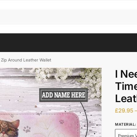
Zip Around Leather Wallet
I Ne
Time
Leat
£
29.95
MATERIAL
:
Premium V