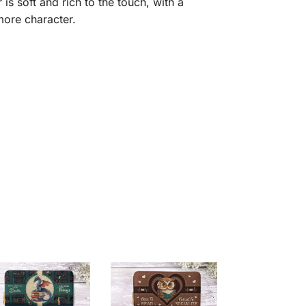
is soft and rich to the touch, with a
 more character.