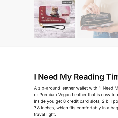
I Need My Reading Tim
A zip-around leather wallet with “I Need 
or Premium Vegan Leather that is easy to c
Inside you get 8 credit card slots, 2 bil
7.8 inches, which fits comfortably in a ba
travel light.