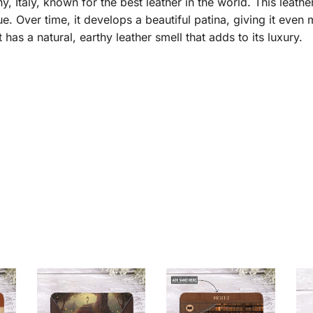
taly, known for the best leather in the world. This leather 
e. Over time, it develops a beautiful patina, giving it even
it has a natural, earthy leather smell that adds to its luxury.