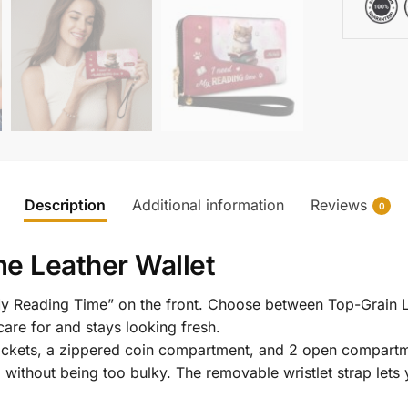
Description
Additional information
Reviews
0
e Leather Wallet
My Reading Time” on the front. Choose between Top-Grain L
are for and stays looking fresh.
l pockets, a zippered coin compartment, and 2 open compartm
g without being too bulky. The removable wristlet strap lets