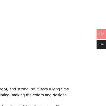
GBP
USD
of, and strong, so it lasts a long time.
rinting, making the colors and designs