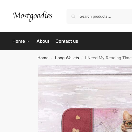
Home
About
Contact us
Home
Long Wallets
I Need My Reading Time 
/
/