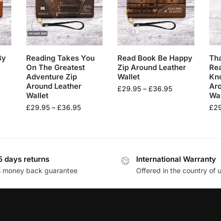
By
Reading Takes You
Read Book Be Happy
Tha
On The Greatest
Zip Around Leather
Rea
Adventure Zip
Wallet
Kn
Around Leather
Ar
£
29.95
–
£
36.95
Wallet
Wal
£
29.95
–
£
36.95
£
2
5 days returns
International Warranty
s money back guarantee
Offered in the country of 