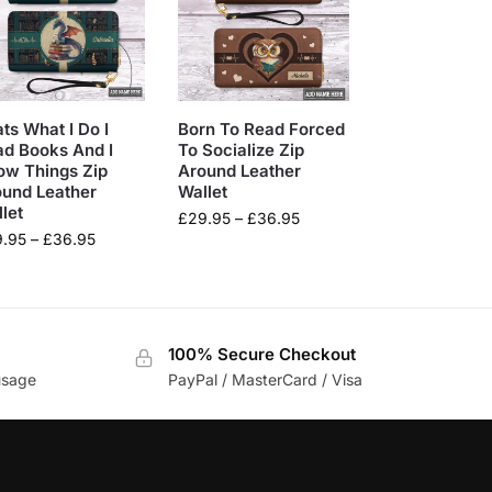
ts What I Do I
Born To Read Forced
d Books And I
To Socialize Zip
ow Things Zip
Around Leather
ound Leather
Wallet
let
£
29.95
–
£
36.95
9.95
–
£
36.95
100% Secure Checkout
usage
PayPal / MasterCard / Visa