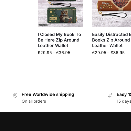
I Closed My Book To
Easily Distracted 
Be Here Zip Around
Books Zip Around
Leather Wallet
Leather Wallet
£
29.95
–
£
36.95
£
29.95
–
£
36.95
Free Worldwide shipping
Easy 1
On all orders
15 day