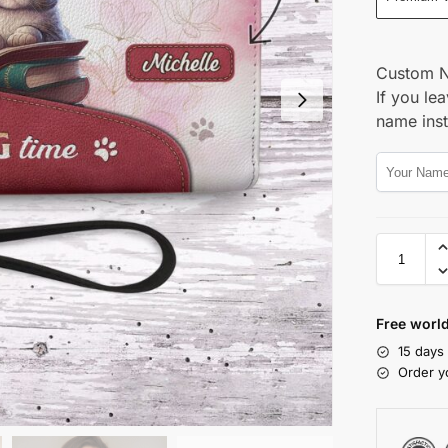
Custom 
If you lea
name ins
Free world
15 days
Order y