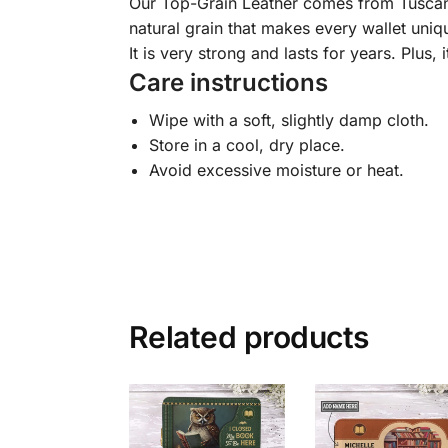
Our Top-Grain Leather comes from Tuscany, I
natural grain that makes every wallet uniqu
It is very strong and lasts for years. Plus, 
Care instructions
Wipe with a soft, slightly damp cloth.
Store in a cool, dry place.
Avoid excessive moisture or heat.
Related products