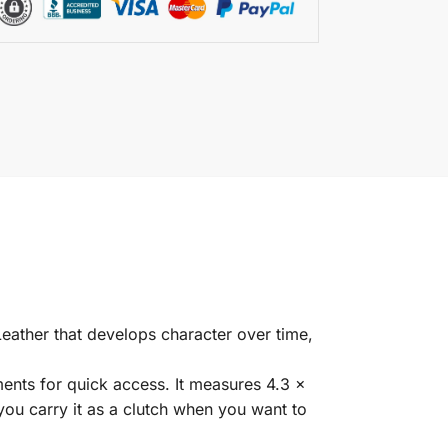
eather that develops character over time,
ents for quick access. It measures 4.3 x
 you carry it as a clutch when you want to