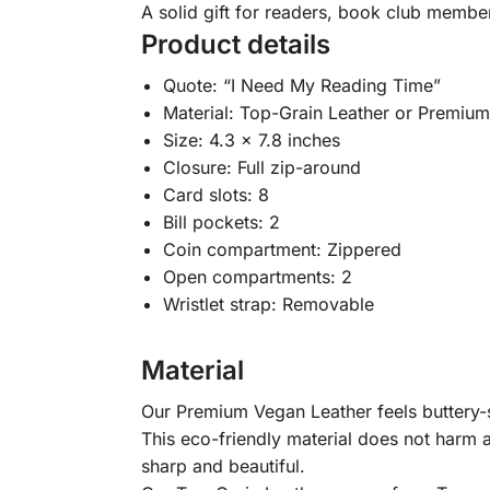
A solid gift for readers, book club membe
Product details
Quote: “I Need My Reading Time”
Material: Top-Grain Leather or Premiu
Size: 4.3 x 7.8 inches
Closure: Full zip-around
Card slots: 8
Bill pockets: 2
Coin compartment: Zippered
Open compartments: 2
Wristlet strap: Removable
Material
Our Premium Vegan Leather feels buttery-so
This eco-friendly material does not harm a
sharp and beautiful.