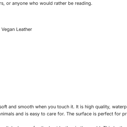
rs, or anyone who would rather be reading.
m Vegan Leather
ft and smooth when you touch it. It is high quality, waterpro
nimals and is easy to care for. The surface is perfect for p