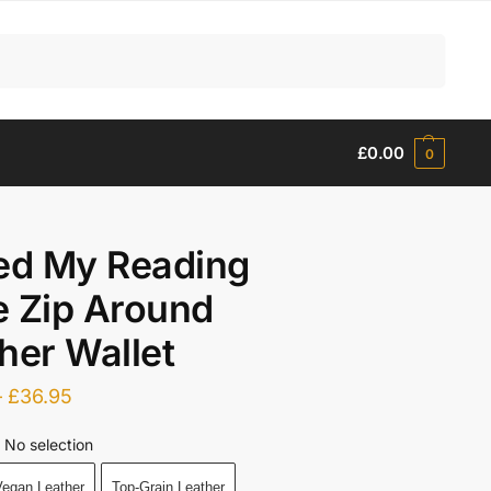
Search
£
0.00
0
ed My Reading
 Zip Around
her Wallet
–
£
36.95
No selection
egan Leather
Top-Grain Leather