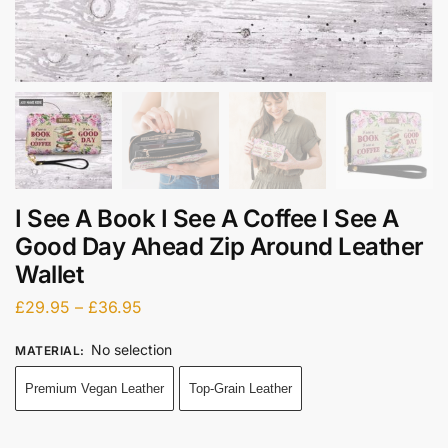
I See A Book I See A Coffee I See A
Good Day Ahead Zip Around Leather
Wallet
£
29.95
–
£
36.95
No selection
MATERIAL
:
Premium Vegan Leather
Top-Grain Leather