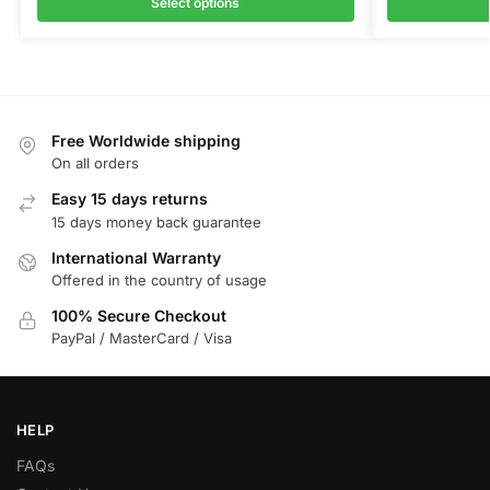
Select options
Free Worldwide shipping
On all orders
Easy 15 days returns
15 days money back guarantee
International Warranty
Offered in the country of usage
100% Secure Checkout
PayPal / MasterCard / Visa
HELP
FAQs