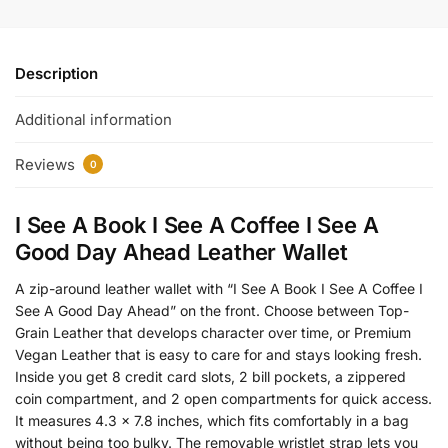
Description
Additional information
Reviews
0
I See A Book I See A Coffee I See A
Good Day Ahead Leather Wallet
A zip-around leather wallet with “I See A Book I See A Coffee I
See A Good Day Ahead” on the front. Choose between Top-
Grain Leather that develops character over time, or Premium
Vegan Leather that is easy to care for and stays looking fresh.
Inside you get 8 credit card slots, 2 bill pockets, a zippered
coin compartment, and 2 open compartments for quick access.
It measures 4.3 x 7.8 inches, which fits comfortably in a bag
without being too bulky. The removable wristlet strap lets you