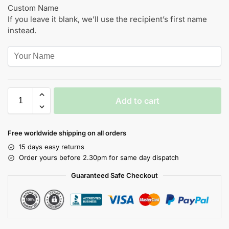
Custom Name
If you leave it blank, we’ll use the recipient’s first name
instead.
Add to cart
Free worldwide shipping on all orders
15 days easy returns
Order yours before 2.30pm for same day dispatch
Guaranteed Safe Checkout