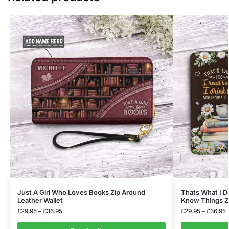
Just A Girl Who Loves Books Zip Around
Thats What I Do
Leather Wallet
Know Things Zi
£
29.95
–
£
36.95
£
29.95
–
£
36.95