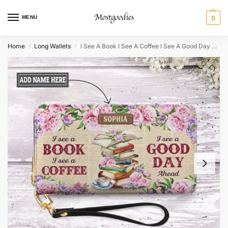
MENU
0
Home
Long Wallets
I See A Book I See A Coffee I See A Good Day Ahead Zip Around Leather Wallet
/
/