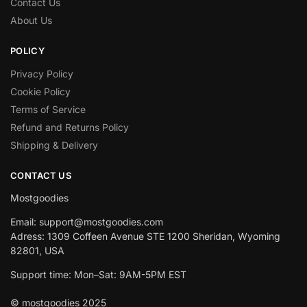
Contact Us
About Us
POLICY
Privacy Policy
Cookie Policy
Terms of Service
Refund and Returns Policy
Shipping & Delivery
CONTACT US
Mostgoodies
Email: support@mostgoodies.com
Adress: 1309 Coffeen Avenue STE 1200 Sheridan, Wyoming
82801, USA
Support time: Mon–Sat: 9AM-5PM EST
© mostgoodies 2025