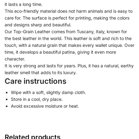
it lasts a long time.
This eco-friendly material does not harm animals and is easy to
care for. The surface is perfect for printing, making the colors
and designs sharp and beautiful.
Our Top-Grain Leather comes from Tuscany, Italy, known for
the best leather in the world. This leather is soft and rich to the
touch, with a natural grain that makes every wallet unique. Over
time, it develops a beautiful patina, giving it even more
character.
It is very strong and lasts for years. Plus, it has a natural, earthy
leather smell that adds to its luxury.
Care instructions
Wipe with a soft, slightly damp cloth.
Store in a cool, dry place.
Avoid excessive moisture or heat.
Related products