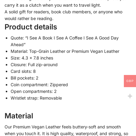
carry it as a clutch when you want to travel light.
A solid gift for readers, book club members, or anyone who
would rather be reading.
Product details
Quote: “I See A Book I See A Coffee I See A Good Day
Ahead”
Material: Top-Grain Leather or Premium Vegan Leather
Size: 4.3 x 7.8 inches
Closure: Full zip-around
Card slots: 8
Bill pockets: 2
GBP
Coin compartment: Zippered
Open compartments: 2
Wristlet strap: Removable
Material
Our Premium Vegan Leather feels buttery-soft and smooth
when you touch it. It is high quality, waterproof, and strong, so