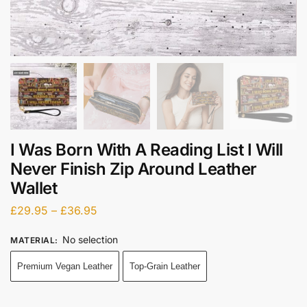
I Was Born With A Reading List I Will
Never Finish Zip Around Leather
Wallet
£
29.95
–
£
36.95
No selection
MATERIAL
:
Premium Vegan Leather
Top-Grain Leather