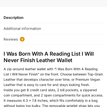
Description
Additional information
Reviews
0
I Was Born With A Reading List I Will
Never Finish Leather Wallet
A zip-around leather wallet with “I Was Born With A Reading
List I Will Never Finish” on the front. Choose between Top-Grain
Leather that develops character over time, or Premium Vegan
Leather that is easy to care for and stays looking fresh.
Inside you get 8 credit card slots, 2 bill pockets, a zippered
coin compartment, and 2 open compartments for quick access.
It measures 4.3 x 7.8 inches, which fits comfortably in a bag
without being too bulky. The removable wristlet strap lets you