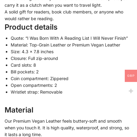
carry it as a clutch when you want to travel light.
A solid gift for readers, book club members, or anyone who
would rather be reading.
Product details
Quote: “I Was Born With A Reading List I Will Never Finish”
Material: Top-Grain Leather or Premium Vegan Leather
Size: 4.3 x 7.8 inches
Closure: Full zip-around
Card slots: 8
Bill pockets: 2
GBP
Coin compartment: Zippered
Open compartments: 2
Wristlet strap: Removable
Material
Our Premium Vegan Leather feels buttery-soft and smooth
when you touch it. It is high quality, waterproof, and strong, so
it lasts a long time.