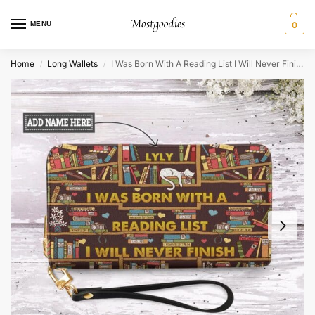
MENU
0
Home
Long Wallets
I Was Born With A Reading List I Will Never Finish Zip Around Leather Wallet
/
/