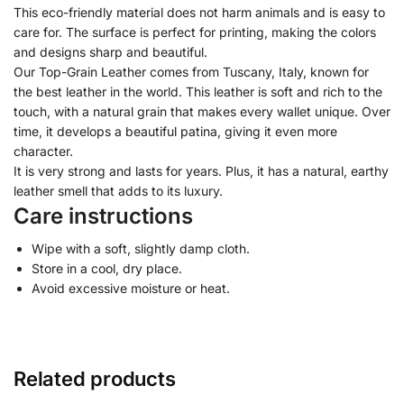
This eco-friendly material does not harm animals and is easy to
care for. The surface is perfect for printing, making the colors
and designs sharp and beautiful.
Our Top-Grain Leather comes from Tuscany, Italy, known for
the best leather in the world. This leather is soft and rich to the
touch, with a natural grain that makes every wallet unique. Over
time, it develops a beautiful patina, giving it even more
character.
It is very strong and lasts for years. Plus, it has a natural, earthy
leather smell that adds to its luxury.
Care instructions
Wipe with a soft, slightly damp cloth.
Store in a cool, dry place.
Avoid excessive moisture or heat.
Related products