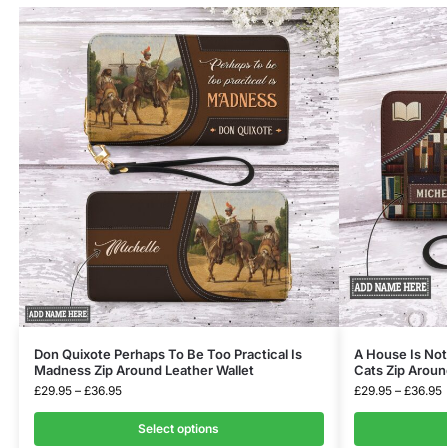
Don Quixote Perhaps To Be Too Practical Is
A House Is No
Madness Zip Around Leather Wallet
Cats Zip Aroun
£
29.95
–
£
36.95
£
29.95
–
£
36.95
Select options