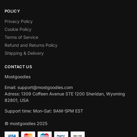
POLICY
Privacy Policy
Cookie Policy
Terms of Service
Refund and Returns Policy
Shipping & Delivery
CONTACT US
Mostgoodies
Email: support@mostgoodies.com
Adress: 1309 Coffeen Avenue STE 1200 Sheridan, Wyoming
82801, USA
Support time: Mon–Sat: 9AM-5PM EST
© mostgoodies 2025