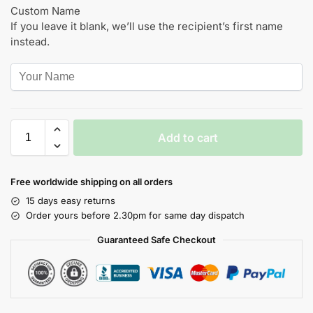
Custom Name
If you leave it blank, we’ll use the recipient’s first name
instead.
Add to cart
Free worldwide shipping on all orders
15 days easy returns
Order yours before 2.30pm for same day dispatch
Guaranteed Safe Checkout