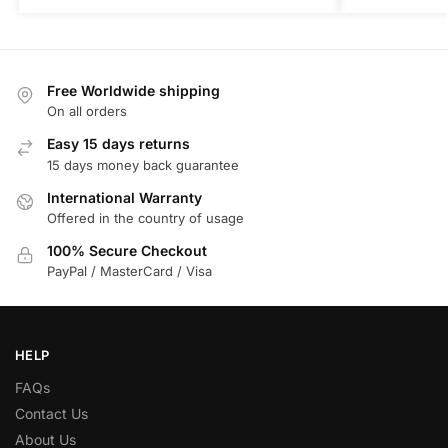
Free Worldwide shipping
On all orders
Easy 15 days returns
15 days money back guarantee
International Warranty
Offered in the country of usage
100% Secure Checkout
PayPal / MasterCard / Visa
HELP
FAQs
Contact Us
About Us