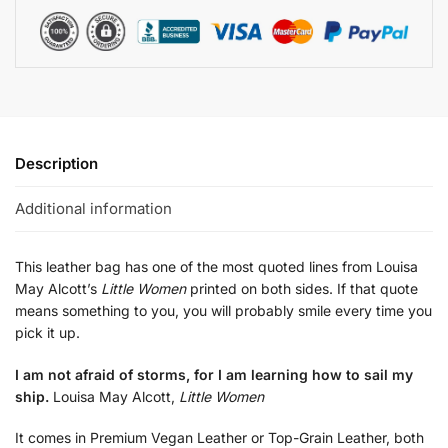
Description
Additional information
This leather bag has one of the most quoted lines from Louisa
May Alcott’s
Little Women
printed on both sides. If that quote
means something to you, you will probably smile every time you
pick it up.
I am not afraid of storms, for I am learning how to sail my
ship.
Louisa May Alcott,
Little Women
It comes in Premium Vegan Leather or Top-Grain Leather, both