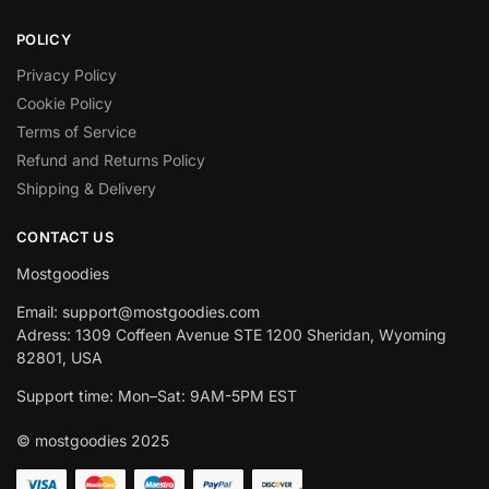
POLICY
Privacy Policy
Cookie Policy
Terms of Service
Refund and Returns Policy
Shipping & Delivery
CONTACT US
Mostgoodies
Email: support@mostgoodies.com
Adress: 1309 Coffeen Avenue STE 1200 Sheridan, Wyoming
82801, USA
Support time: Mon–Sat: 9AM-5PM EST
© mostgoodies 2025