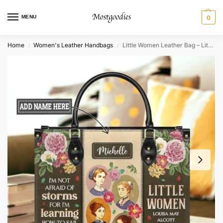
MENU
0
Home
Women's Leather Handbags
Little Women Leather Bag – Literary Quote & Durable Style
/
/