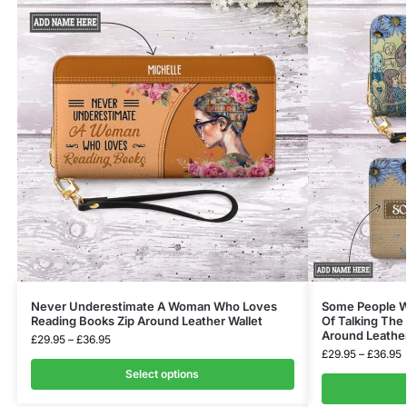
Never Underestimate A Woman Who Loves
Some People Wi
Reading Books Zip Around Leather Wallet
Of Talking The
Around Leather
£
29.95
–
£
36.95
£
29.95
–
£
36.95
Select options