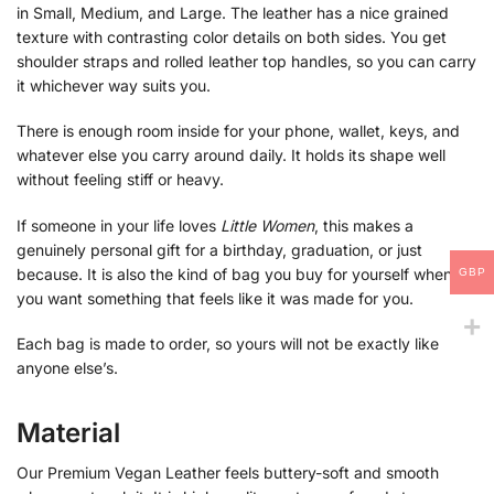
in Small, Medium, and Large. The leather has a nice grained
texture with contrasting color details on both sides. You get
shoulder straps and rolled leather top handles, so you can carry
it whichever way suits you.
There is enough room inside for your phone, wallet, keys, and
whatever else you carry around daily. It holds its shape well
without feeling stiff or heavy.
If someone in your life loves
Little Women
, this makes a
genuinely personal gift for a birthday, graduation, or just
because. It is also the kind of bag you buy for yourself when
GBP
you want something that feels like it was made for you.
Each bag is made to order, so yours will not be exactly like
anyone else’s.
Material
Our Premium Vegan Leather feels buttery-soft and smooth