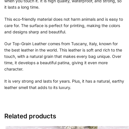
when you touch it. It is high quality, waterproof, and strong, so
it lasts a long time.
This eco-friendly material does not harm animals and is easy to
care for. The surface is perfect for printing, making the colors
and designs sharp and beautiful.
Our Top-Grain Leather comes from Tuscany, Italy, known for
the best leather in the world. This leather is soft and rich to the
touch, with a natural grain that makes every bag unique. Over
time, it develops a beautiful patina, giving it even more
character.
It is very strong and lasts for years. Plus, it has a natural, earthy
leather smell that adds to its luxury.
Related products