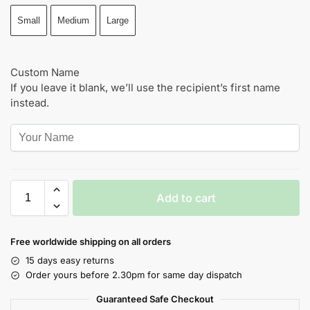
Small
Medium
Large
Custom Name
If you leave it blank, we’ll use the recipient’s first name
instead.
Add to cart
Free worldwide shipping on all orders
15 days easy returns
Order yours before 2.30pm for same day dispatch
Guaranteed Safe Checkout