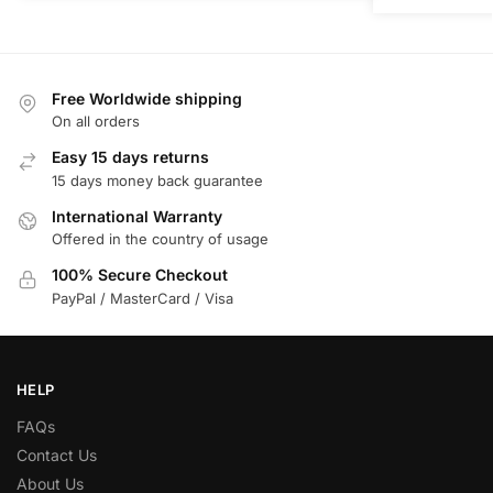
Free Worldwide shipping
On all orders
Easy 15 days returns
15 days money back guarantee
International Warranty
Offered in the country of usage
100% Secure Checkout
PayPal / MasterCard / Visa
HELP
FAQs
Contact Us
About Us