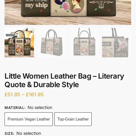
Little Women Leather Bag – Literary
Quote & Durable Style
£
51.95
–
£
161.95
No selection
MATERIAL
:
Premium Vegan Leather
Top-Grain Leather
No selection
SIZE
: