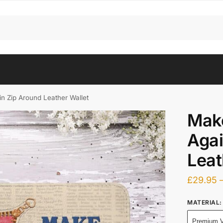
 Zip Around Leather Wallet
Mak
Agai
Leat
£
29.95
MATERIAL
:
Premium V