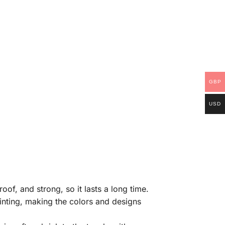
GBP
USD
of, and strong, so it lasts a long time.
rinting, making the colors and designs