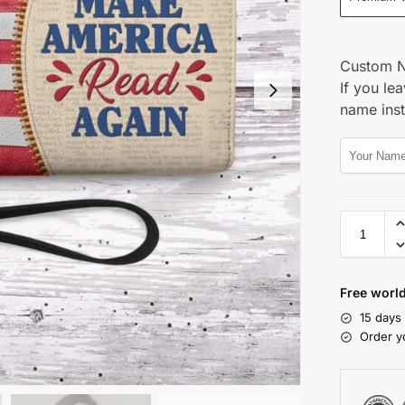
Custom 
If you lea
name ins
Free world
15 days
Order y