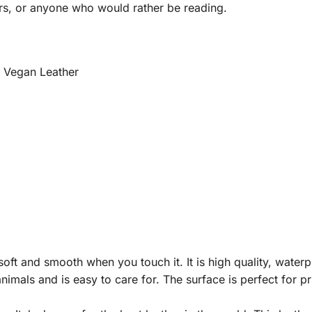
rs, or anyone who would rather be reading.
m Vegan Leather
ft and smooth when you touch it. It is high quality, waterpro
nimals and is easy to care for. The surface is perfect for p