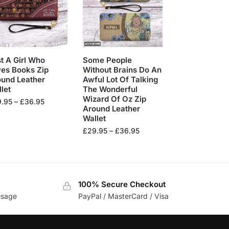
t A Girl Who
Some People
es Books Zip
Without Brains Do An
ound Leather
Awful Lot Of Talking
let
The Wonderful
Wizard Of Oz Zip
9.95
–
£
36.95
Around Leather
Wallet
£
29.95
–
£
36.95
100% Secure Checkout
usage
PayPal / MasterCard / Visa