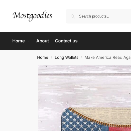
Home
About
Contact us
Home
Long Wallets
Make America Read Again
/
/