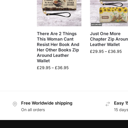
There Are 2 Things
Just One More
This Woman Cant
Chapter Zip Arou
Resist Her Book And
Leather Wallet
Her Other Books Zip
£
29.95
–
£
36.95
Around Leather
Wallet
£
29.95
–
£
36.95
Free Worldwide shipping
Easy 1
On all orders
15 day