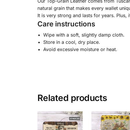
Our Top-Grain Leather comes from Tuscany, I
natural grain that makes every wallet uniqu
It is very strong and lasts for years. Plus, 
Care instructions
Wipe with a soft, slightly damp cloth.
Store in a cool, dry place.
Avoid excessive moisture or heat.
Related products