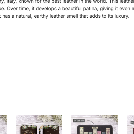
taly, known for the best leather in the world. This leather 
e. Over time, it develops a beautiful patina, giving it even
it has a natural, earthy leather smell that adds to its luxury.