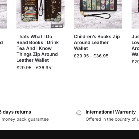
Thats What I Do I
Children’s Books Zip
Jus
nd
Read Books I Drink
Around Leather
Lov
Tea And I Know
Wallet
Ar
Things Zip Around
Wal
£
29.95
–
£
36.95
Leather Wallet
£
2
£
29.95
–
£
36.95
5 days returns
International Warranty
s money back guarantee
Offered in the country of 