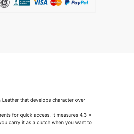
 Leather that develops character over
ents for quick access. It measures 4.3 x
 you carry it as a clutch when you want to