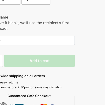
Name
ve it blank, we’ll use the recipient’s first
tead.
Add to cart
wide shipping on all orders
 easy returns
ours before 2.30pm for same day dispatch
Guaranteed Safe Checkout