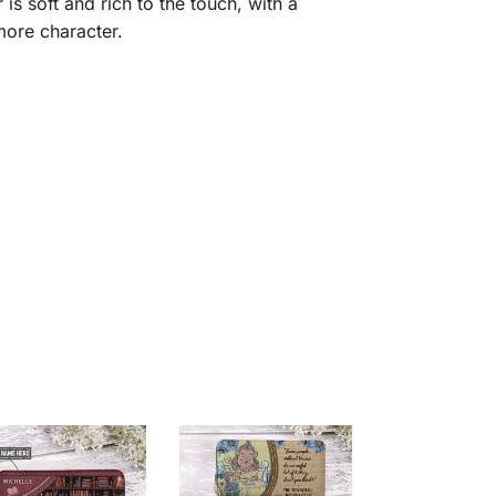
is soft and rich to the touch, with a
 more character.