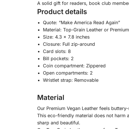
A solid gift for readers, book club membe
Product details
Quote: “Make America Read Again”
Material: Top-Grain Leather or Premiu
Size: 4.3 x 7.8 inches
Closure: Full zip-around
Card slots: 8
Bill pockets: 2
Coin compartment: Zippered
Open compartments: 2
Wristlet strap: Removable
Material
Our Premium Vegan Leather feels buttery-so
This eco-friendly material does not harm a
sharp and beautiful.