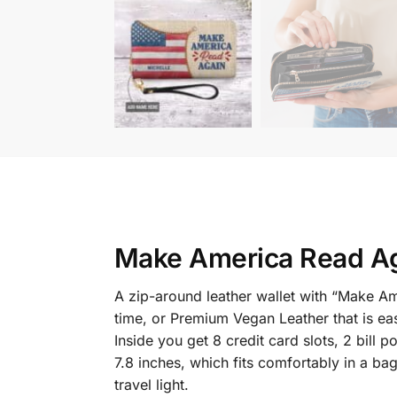
Make America Read Ag
A zip-around leather wallet with “Make A
time, or Premium Vegan Leather that is eas
Inside you get 8 credit card slots, 2 bil
7.8 inches, which fits comfortably in a ba
travel light.