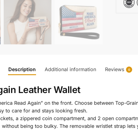
Description
Additional information
Reviews
0
ain Leather Wallet
merica Read Again” on the front. Choose between Top-Grain
y to care for and stays looking fresh.
l pockets, a zippered coin compartment, and 2 open compartm
g without being too bulky. The removable wristlet strap lets