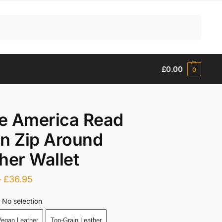
Search
£
0.00
0
e America Read
n Zip Around
her Wallet
–
£
36.95
No selection
egan Leather
Top-Grain Leather