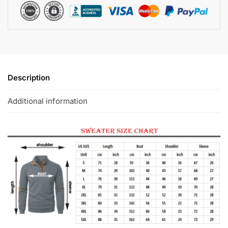
Description
Additional information