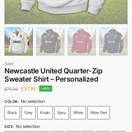
Sale!
Newcastle United Quarter-Zip
Sweater Shirt – Personalized
£
37.95
£
70.00
-46%
No selection
COLOR
:
Black
Grey
Khaki
Navy
White
Wine Red
No selection
SIZE
: