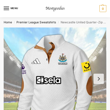
MENU
0
Home
Premier League Sweatshirts
Newcastle United Quarter-Zip Sweater Shirt – Personalized
/
/