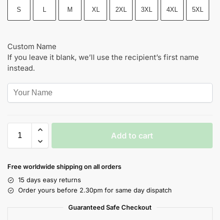
S
L
M
XL
2XL
3XL
4XL
5XL
Custom Name
If you leave it blank, we’ll use the recipient’s first name
instead.
Add to cart
Free worldwide shipping on all orders
15 days easy returns
Order yours before 2.30pm for same day dispatch
Guaranteed Safe Checkout