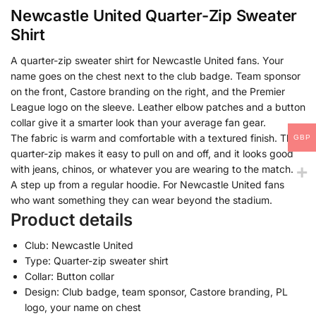
Newcastle United Quarter-Zip Sweater
Shirt
A quarter-zip sweater shirt for Newcastle United fans. Your
name goes on the chest next to the club badge. Team sponsor
on the front, Castore branding on the right, and the Premier
League logo on the sleeve. Leather elbow patches and a button
collar give it a smarter look than your average fan gear.
The fabric is warm and comfortable with a textured finish. The
GBP
quarter-zip makes it easy to pull on and off, and it looks good
with jeans, chinos, or whatever you are wearing to the match.
A step up from a regular hoodie. For Newcastle United fans
who want something they can wear beyond the stadium.
Product details
Club: Newcastle United
Type: Quarter-zip sweater shirt
Collar: Button collar
Design: Club badge, team sponsor, Castore branding, PL
logo, your name on chest