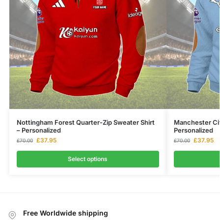
Nottingham Forest Quarter-Zip Sweater Shirt
Manchester Cit
– Personalized
Personalized
£
37.95
£
37.95
£
70.00
£
70.00
Select options
Free Worldwide shipping