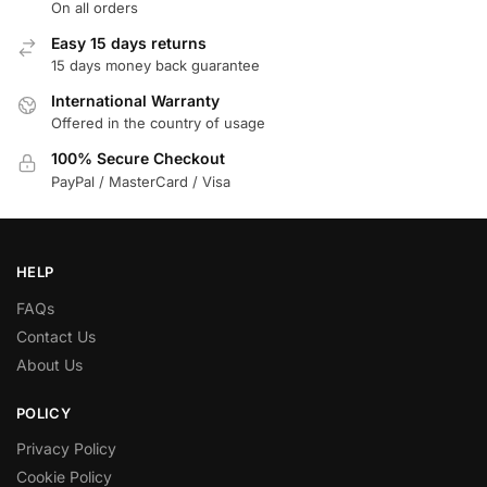
On all orders
Easy 15 days returns
15 days money back guarantee
International Warranty
Offered in the country of usage
100% Secure Checkout
PayPal / MasterCard / Visa
HELP
FAQs
Contact Us
About Us
POLICY
Privacy Policy
Cookie Policy