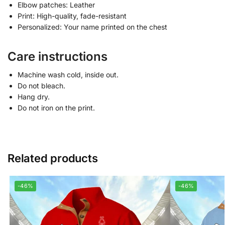
Elbow patches: Leather
Print: High-quality, fade-resistant
Personalized: Your name printed on the chest
Care instructions
Machine wash cold, inside out.
Do not bleach.
Hang dry.
Do not iron on the print.
Related products
-46%
-46%