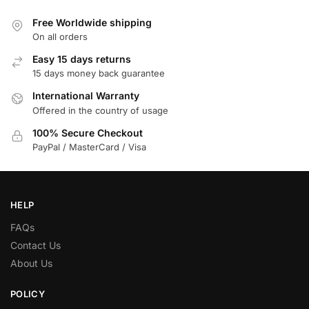
Free Worldwide shipping
On all orders
Easy 15 days returns
15 days money back guarantee
International Warranty
Offered in the country of usage
100% Secure Checkout
PayPal / MasterCard / Visa
HELP
FAQs
Contact Us
About Us
POLICY