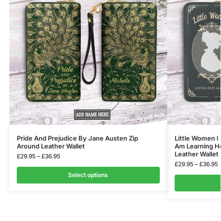
Pride And Prejudice By Jane Austen Zip
Little Women I 
Around Leather Wallet
Am Learning Ho
Leather Wallet
£
29.95
–
£
36.95
£
29.95
–
£
36.95
Select options