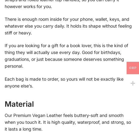
however works for you.
There is enough room inside for your phone, wallet, keys, and
whatever else you carry daily. It holds its shape without feeling
stiff or heavy.
If you are looking for a gift for a book lover, this is the kind of
thing they will actually use every day. Good for birthdays,
graduations, or just because someone deserves something
personal.
GBP
Each bag is made to order, so yours will not be exactly like
anyone else’s.
Material
Our Premium Vegan Leather feels buttery-soft and smooth
when you touch it. It is high quality, waterproof, and strong, so
it lasts a long time.