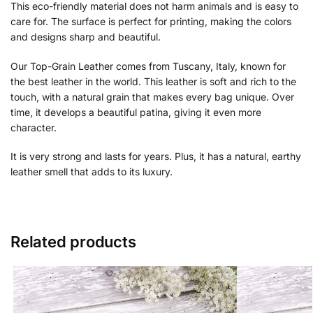
This eco-friendly material does not harm animals and is easy to
care for. The surface is perfect for printing, making the colors
and designs sharp and beautiful.
Our Top-Grain Leather comes from Tuscany, Italy, known for
the best leather in the world. This leather is soft and rich to the
touch, with a natural grain that makes every bag unique. Over
time, it develops a beautiful patina, giving it even more
character.
It is very strong and lasts for years. Plus, it has a natural, earthy
leather smell that adds to its luxury.
Related products