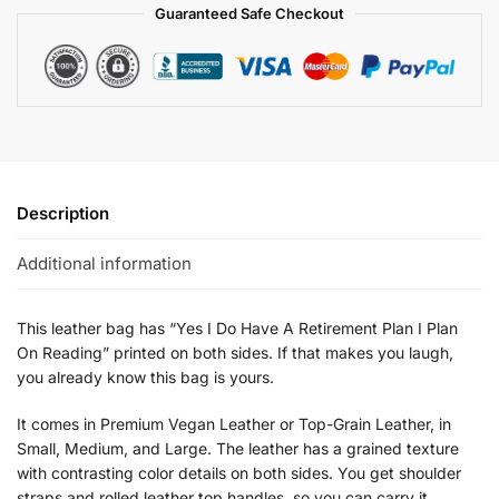
Guaranteed Safe Checkout
Description
Additional information
This leather bag has “Yes I Do Have A Retirement Plan I Plan
On Reading” printed on both sides. If that makes you laugh,
you already know this bag is yours.
It comes in Premium Vegan Leather or Top-Grain Leather, in
Small, Medium, and Large. The leather has a grained texture
with contrasting color details on both sides. You get shoulder
straps and rolled leather top handles, so you can carry it