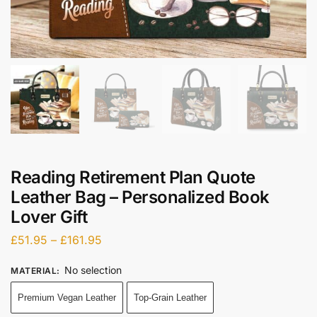
Reading Retirement Plan Quote
Leather Bag – Personalized Book
Lover Gift
£
51.95
–
£
161.95
No selection
MATERIAL
:
Premium Vegan Leather
Top-Grain Leather