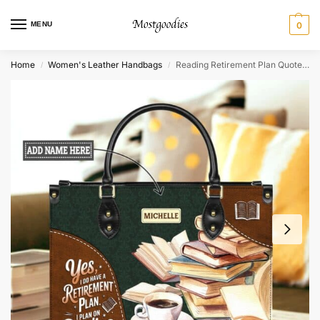
MENU
0
Home
Women's Leather Handbags
Reading Retirement Plan Quote Leather Bag – Personalized Book Lover Gift
/
/