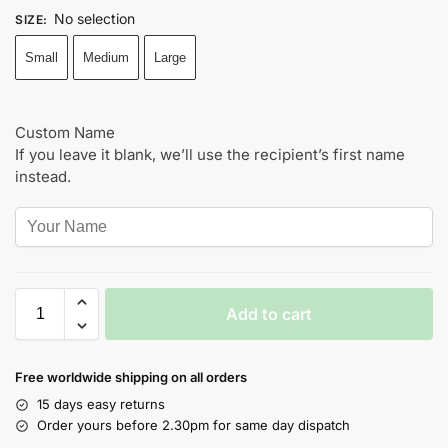
No selection
SIZE
:
Small
Medium
Large
Custom Name
If you leave it blank, we’ll use the recipient’s first name
instead.
Add to cart
Free worldwide shipping on all orders
15 days easy returns
Order yours before 2.30pm for same day dispatch