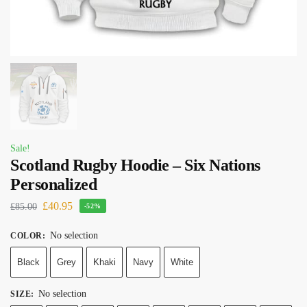
Sale!
Scotland Rugby Hoodie – Six Nations
Personalized
£
40.95
£
85.00
-52%
No selection
COLOR
:
Black
Grey
Khaki
Navy
White
No selection
SIZE
: