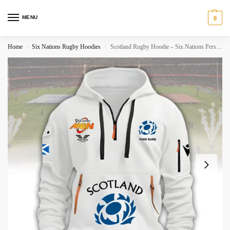
MENU
0
Home
Six Nations Rugby Hoodies
Scotland Rugby Hoodie – Six Nations Personalized
/
/