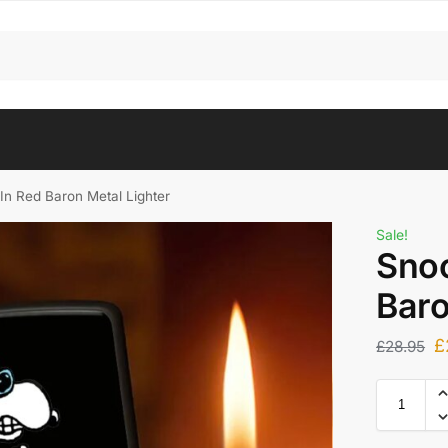
In Red Baron Metal Lighter
Sale!
Snoo
Baro
£
£
28.95