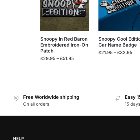
Snoopy In Red Baron
Snoopy Cool Editi
Embroidered Iron-On
Car Name Badge
Patch
£
21.95
–
£
32.95
£
29.95
–
£
51.95
Free Worldwide shipping
Easy 1
On all orders
15 day
HELP