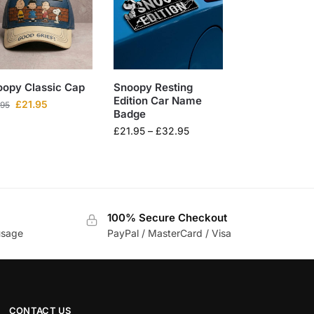
oopy Classic Cap
Snoopy Resting
Edition Car Name
£
21.95
.95
Badge
£
21.95
–
£
32.95
100% Secure Checkout
usage
PayPal / MasterCard / Visa
CONTACT US