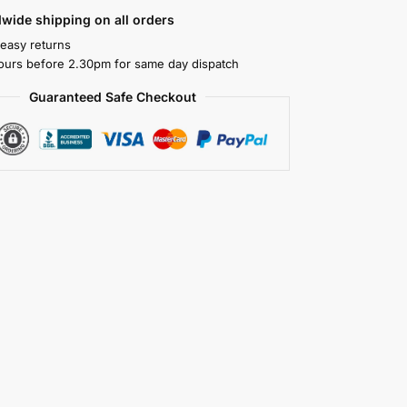
wide shipping on all orders
 easy returns
ours before 2.30pm for same day dispatch
Guaranteed Safe Checkout