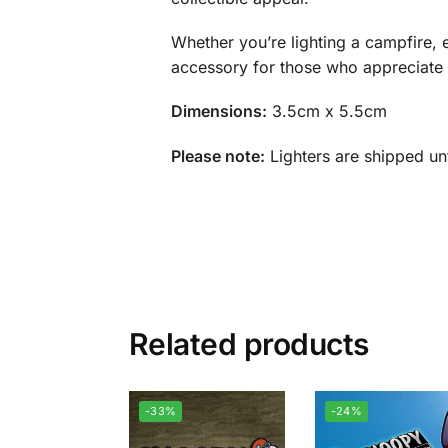
Whether you’re lighting a campfire, e
accessory for those who appreciate bo
Dimensions:
3.5cm x 5.5cm
Please note:
Lighters are shipped unf
Related products
-33%
-24%