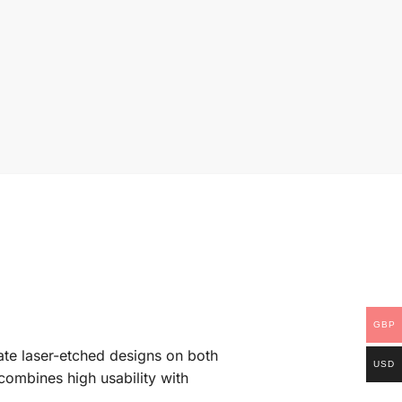
GBP
cate laser-etched designs on both
USD
 combines high usability with