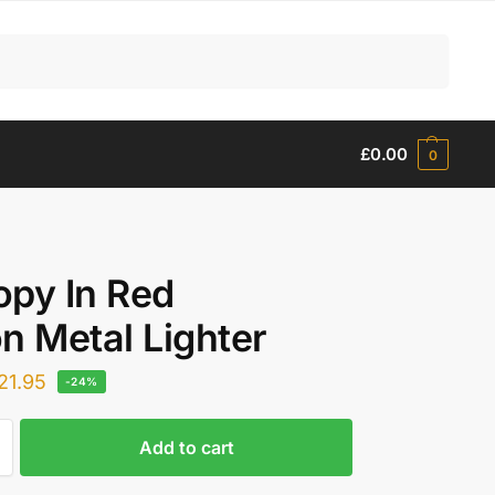
Search
£
0.00
0
py In Red
n Metal Lighter
21.95
-24%
Add to cart