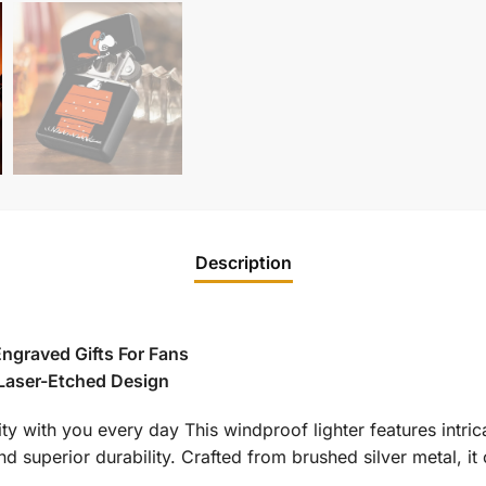
Description
ngraved Gifts For Fans
 Laser-Etched Design
ity with you every day This windproof lighter features intri
d superior durability. Crafted from brushed silver metal, it