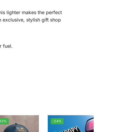
his lighter makes the perfect
exclusive, stylish gift shop
 fuel.
-33%
-24%