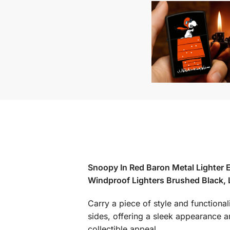
Snoopy In Red Baron Metal Lighter E
Windproof Lighters Brushed Black,
Carry a piece of style and functional
sides, offering a sleek appearance an
collectible appeal.