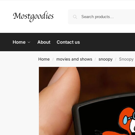
Home
About
Contact us
Home
movies and shows
snoopy
Snoopy 
/
/
/