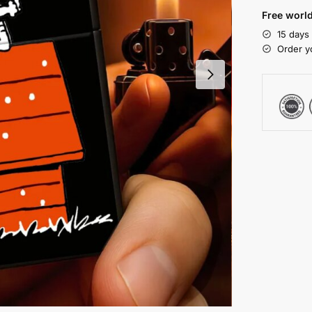
Free world
15 days
Order y