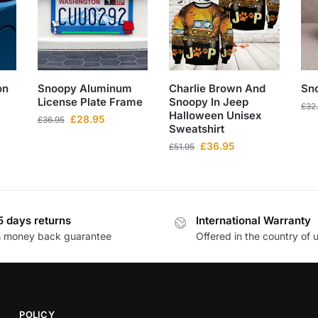
on
Snoopy Aluminum
Charlie Brown And
Sn
License Plate Frame
Snoopy In Jeep
£
32
Halloween Unisex
£
28.95
£
36.95
Sweatshirt
£
36.95
£
51.95
5 days returns
International Warranty
s money back guarantee
Offered in the country of 
POLICY