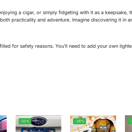
njoying a cigar, or simply fidgeting with it as a keepsake, t
th practicality and adventure. Imagine discovering it in an 
illed for safety reasons. You’ll need to add your own lighter
-22%
-29%