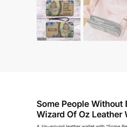
Some People Without B
Wizard Of Oz Leather 
A zip-around leather wallet with “Some P