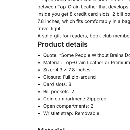
between Top-Grain Leather that develops c
Inside you get 8 credit card slots, 2 bil
7.8 inches, which fits comfortably in a ba
travel light.
A solid gift for readers, book club membe
Product details
Quote: “Some People Without Brains Do
Material: Top-Grain Leather or Premiu
Size: 4.3 x 7.8 inches
Closure: Full zip-around
Card slots: 8
Bill pockets: 2
Coin compartment: Zippered
Open compartments: 2
Wristlet strap: Removable