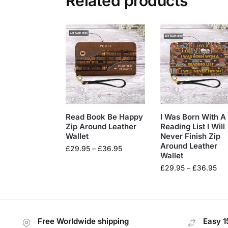
Related products
Read Book Be Happy
I Was Born With A
Zip Around Leather
Reading List I Will
Wallet
Never Finish Zip
Around Leather
£
29.95
–
£
36.95
Wallet
£
29.95
–
£
36.95
Free Worldwide shipping
Easy 1