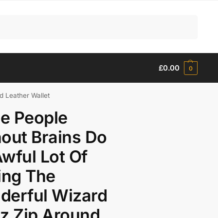
Search
£
0.00
0
d Leather Wallet
e People
out Brains Do
wful Lot Of
ing The
derful Wizard
z Zip Around