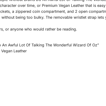
haracter over time, or Premium Vegan Leather that is easy 
l pockets, a zippered coin compartment, and 2 open compartm
g without being too bulky. The removable wristlet strap lets
rs, or anyone who would rather be reading.
 An Awful Lot Of Talking The Wonderful Wizard Of Oz”
m Vegan Leather