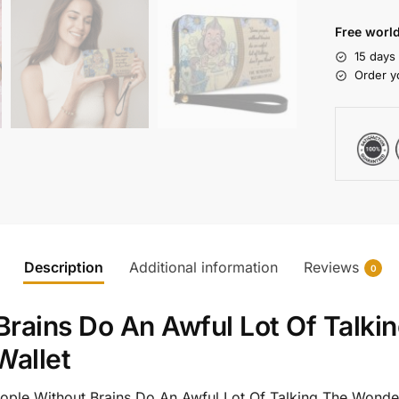
Free world
15 days
Order y
Description
Additional information
Reviews
0
rains Do An Awful Lot Of Talki
Wallet
eople Without Brains Do An Awful Lot Of Talking The Wonde