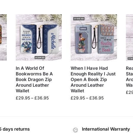
In A World Of
When I Have Had
Re
Bookworms Be A
Enough Reality I Just
Sta
Book Dragon Zip
Open A Book Zip
Ar
Around Leather
Around Leather
Wal
Wallet
Wallet
£
2
£
29.95
–
£
36.95
£
29.95
–
£
36.95
5 days returns
International Warranty