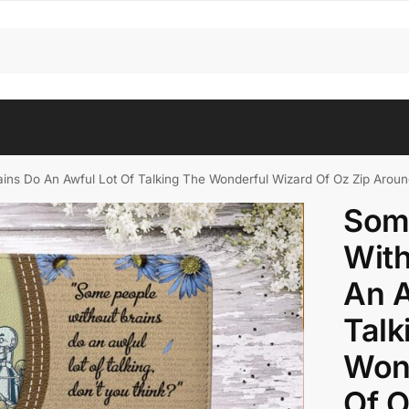
ins Do An Awful Lot Of Talking The Wonderful Wizard Of Oz Zip Aroun
Som
With
An A
Talk
Won
Of O