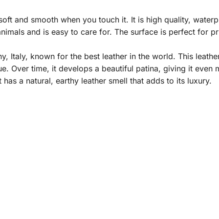
ft and smooth when you touch it. It is high quality, waterpro
nimals and is easy to care for. The surface is perfect for p
taly, known for the best leather in the world. This leather 
e. Over time, it develops a beautiful patina, giving it even
it has a natural, earthy leather smell that adds to its luxury.