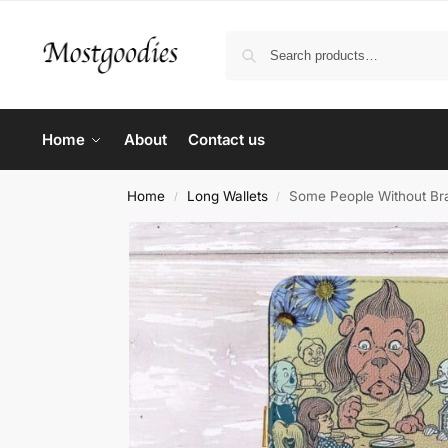
Home
About
Contact us
Home
Long Wallets
Some People Without Bra
/
/