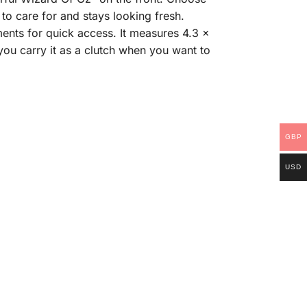
to care for and stays looking fresh.
ents for quick access. It measures 4.3 x
 you carry it as a clutch when you want to
GBP
USD