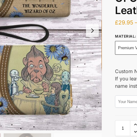
Leat
£
29.95
MATERIAL
:
Premium V
Custom 
If you lea
name ins