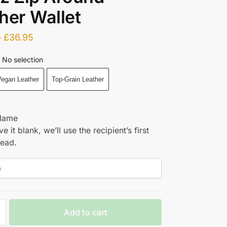
her Wallet
–
£
36.95
No selection
egan Leather
Top-Grain Leather
Name
ve it blank, we’ll use the recipient’s first
tead.
Add to cart