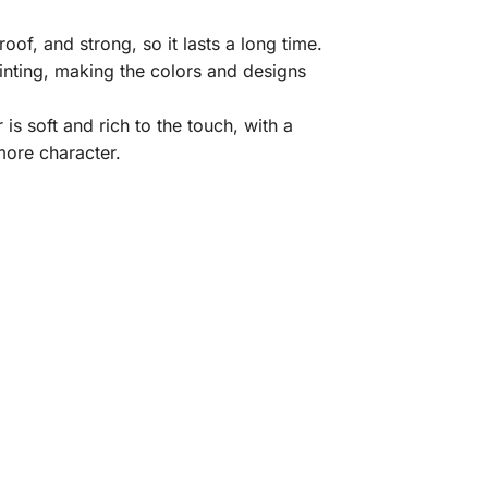
of, and strong, so it lasts a long time.
rinting, making the colors and designs
is soft and rich to the touch, with a
 more character.