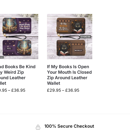
ad Books Be Kind
If My Books Is Open
y Weird Zip
Your Mouth Is Closed
ound Leather
Zip Around Leather
let
Wallet
9.95
–
£
36.95
£
29.95
–
£
36.95
100% Secure Checkout