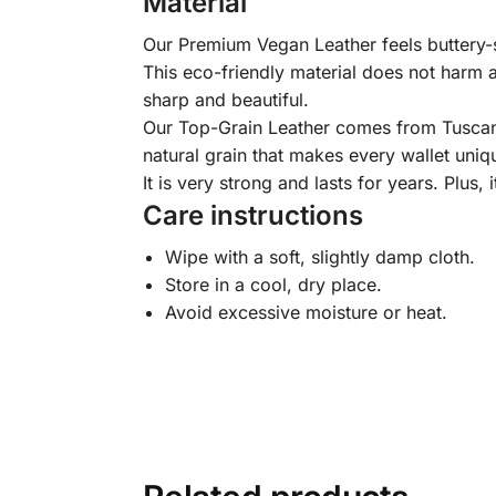
Material
Our Premium Vegan Leather feels buttery-so
This eco-friendly material does not harm a
sharp and beautiful.
Our Top-Grain Leather comes from Tuscany, I
natural grain that makes every wallet uniqu
It is very strong and lasts for years. Plus, 
Care instructions
Wipe with a soft, slightly damp cloth.
Store in a cool, dry place.
Avoid excessive moisture or heat.