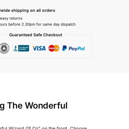
wide shipping on all orders
 easy returns
ours before 2.30pm for same day dispatch
Guaranteed Safe Checkout
ng The Wonderful
rful Wizard Of Oz” on the front. Choose