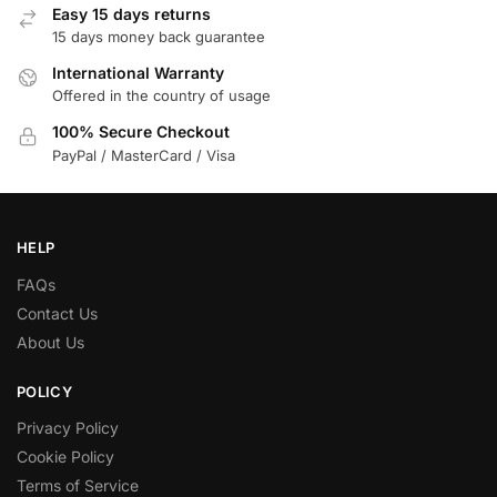
Easy 15 days returns
15 days money back guarantee
International Warranty
Offered in the country of usage
100% Secure Checkout
PayPal / MasterCard / Visa
HELP
FAQs
Contact Us
About Us
POLICY
Privacy Policy
Cookie Policy
Terms of Service