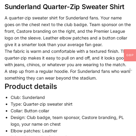
Sunderland Quarter-Zip Sweater Shirt
A quarter-zip sweater shirt for Sunderland fans. Your name
goes on the chest next to the club badge. Team sponsor on the
front, Castore branding on the right, and the Premier League
logo on the sleeve. Leather elbow patches and a button collar
give it a smarter look than your average fan gear.
The fabric is warm and comfortable with a textured finish. The
GBP
quarter-zip makes it easy to pull on and off, and it looks good
with jeans, chinos, or whatever you are wearing to the match.
A step up from a regular hoodie. For Sunderland fans who want
something they can wear beyond the stadium.
Product details
Club: Sunderland
Type: Quarter-zip sweater shirt
Collar: Button collar
Design: Club badge, team sponsor, Castore branding, PL
logo, your name on chest
Elbow patches: Leather