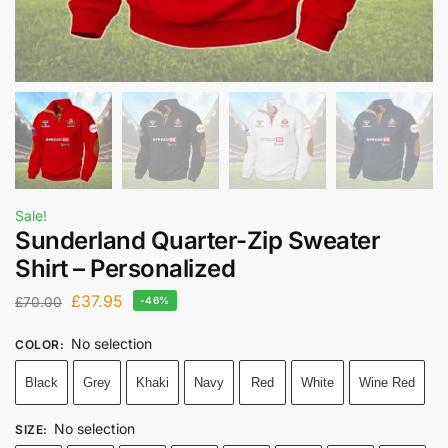
Sale!
Sunderland Quarter-Zip Sweater
Shirt – Personalized
£
37.95
£
70.00
-46%
No selection
COLOR
:
Black
Grey
Khaki
Navy
Red
White
Wine Red
No selection
SIZE
: