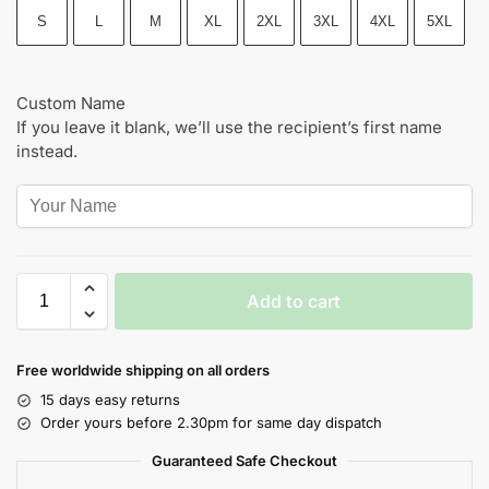
S
L
M
XL
2XL
3XL
4XL
5XL
Custom Name
If you leave it blank, we’ll use the recipient’s first name
instead.
Add to cart
Free worldwide shipping on all orders
15 days easy returns
Order yours before 2.30pm for same day dispatch
Guaranteed Safe Checkout