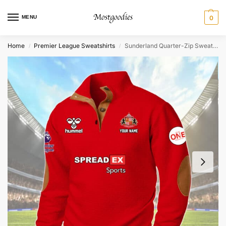
MENU
0
Home
Premier League Sweatshirts
Sunderland Quarter-Zip Sweater Shirt – Personalized
/
/