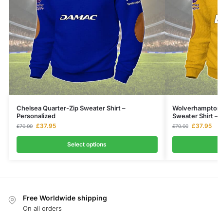
Chelsea Quarter-Zip Sweater Shirt –
Wolverhampton
Personalized
Sweater Shirt 
£
37.95
£
37.95
£
70.00
£
70.00
Select options
Free Worldwide shipping
On all orders