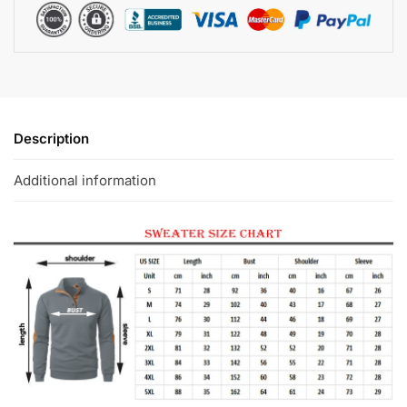
Description
Additional information