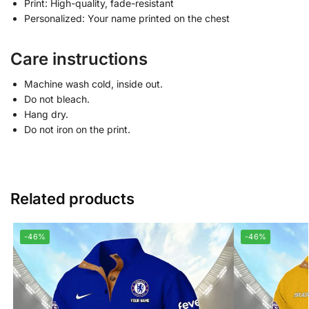
Print: High-quality, fade-resistant
Personalized: Your name printed on the chest
Care instructions
Machine wash cold, inside out.
Do not bleach.
Hang dry.
Do not iron on the print.
Related products
-46%
-46%