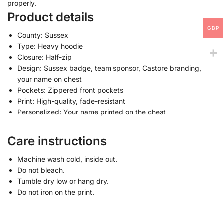
properly.
Product details
GBP
County: Sussex
Type: Heavy hoodie
Closure: Half-zip
Design: Sussex badge, team sponsor, Castore branding,
your name on chest
Pockets: Zippered front pockets
Print: High-quality, fade-resistant
Personalized: Your name printed on the chest
Care instructions
Machine wash cold, inside out.
Do not bleach.
Tumble dry low or hang dry.
Do not iron on the print.