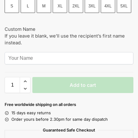
S
L
M
XL
2XL
3XL
4XL
5XL
Custom Name
If you leave it blank, we’ll use the recipient’s first name
instead.
Add to cart
Free worldwide shipping on all orders
15 days easy returns
Order yours before 2.30pm for same day dispatch
Guaranteed Safe Checkout