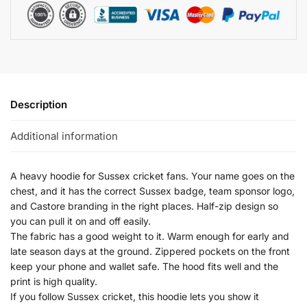
Description
Additional information
A heavy hoodie for Sussex cricket fans. Your name goes on the
chest, and it has the correct Sussex badge, team sponsor logo,
and Castore branding in the right places. Half-zip design so
you can pull it on and off easily.
The fabric has a good weight to it. Warm enough for early and
late season days at the ground. Zippered pockets on the front
keep your phone and wallet safe. The hood fits well and the
print is high quality.
If you follow Sussex cricket, this hoodie lets you show it