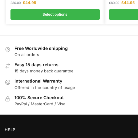
£
44.95
£
44.95
£
80.00
£
80.00
Select options
Free Worldwide shipping
On all orders
Easy 15 days returns
15 days money back guarantee
International Warranty
Offered in the country of usage
100% Secure Checkout
PayPal / MasterCard / Visa
HELP