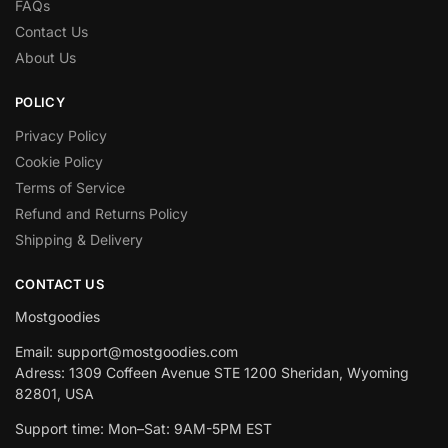
FAQs
Contact Us
About Us
POLICY
Privacy Policy
Cookie Policy
Terms of Service
Refund and Returns Policy
Shipping & Delivery
CONTACT US
Mostgoodies
Email: support@mostgoodies.com
Adress: 1309 Coffeen Avenue STE 1200 Sheridan, Wyoming
82801, USA
Support time: Mon–Sat: 9AM-5PM EST