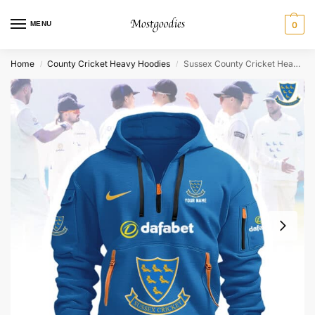
MENU
0
Home
County Cricket Heavy Hoodies
Sussex County Cricket Heavy Hoodie – Personalized
/
/