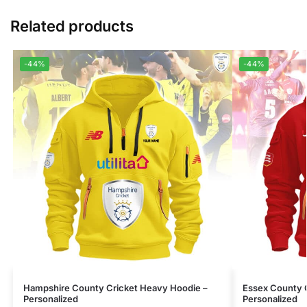
Related products
-44%
-44%
Hampshire County Cricket Heavy Hoodie –
Essex County 
Personalized
Personalized