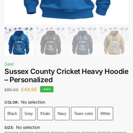
Sale!
Sussex County Cricket Heavy Hoodie
– Personalized
£
44.95
£
80.00
-44%
No selection
COLOR
:
Black
Grey
Khaki
Navy
Team color
White
No selection
SIZE
: