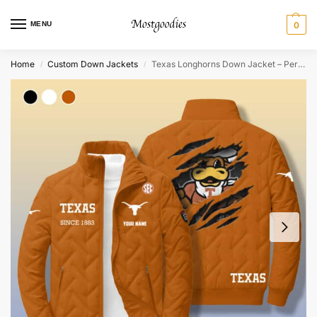
MENU
0
Home
Custom Down Jackets
Texas Longhorns Down Jacket – Personalized
/
/