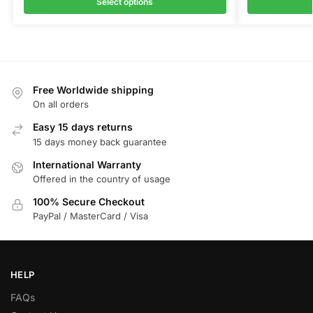
Select options
Free Worldwide shipping
On all orders
Easy 15 days returns
15 days money back guarantee
International Warranty
Offered in the country of usage
100% Secure Checkout
PayPal / MasterCard / Visa
HELP
FAQs