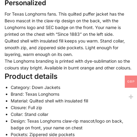
Personalized
For Texas Longhorns fans. This quilted puffer jacket has the
Bevo mascot in the claw-rip design on the back, with the
Longhorns logo and SEC badge on the front. Your name is
printed on the chest with “Since 1883” on the left side.
Quilted shell with insulated fill keeps you warm. Stand collar,
smooth zip, and zippered side pockets. Light enough for
layering, warm enough on its own.
The Longhorns branding is printed with dye-sublimation so the
colours stay bright. Available in burnt orange and other colours.
Product details
GBP
Category: Down Jackets
Brand: Texas Longhorns
Material: Quilted shell with insulated fill
Closure: Full zip
Collar: Stand collar
Design: Texas Longhorns claw-rip mascot/logo on back,
badge on front, your name on chest
Pockets: Zippered side pockets