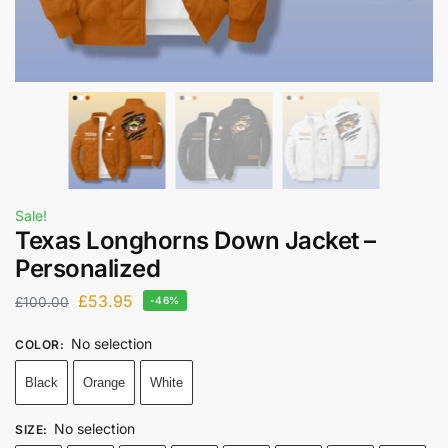
Sale!
Texas Longhorns Down Jacket –
Personalized
£
53.95
£
100.00
-46%
No selection
COLOR
:
Black
Orange
White
No selection
SIZE
: