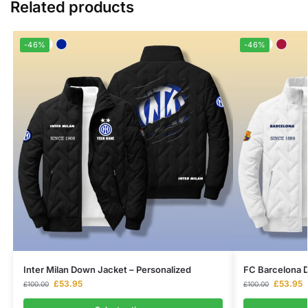
Related products
-46%
-46%
Inter Milan Down Jacket – Personalized
FC Barcelona D
£
53.95
£
53.95
£
100.00
£
100.00