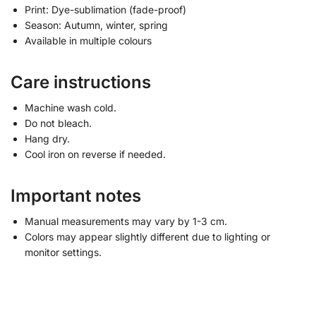
Print: Dye-sublimation (fade-proof)
Season: Autumn, winter, spring
Available in multiple colours
Care instructions
Machine wash cold.
Do not bleach.
Hang dry.
Cool iron on reverse if needed.
Important notes
Manual measurements may vary by 1-3 cm.
Colors may appear slightly different due to lighting or
monitor settings.