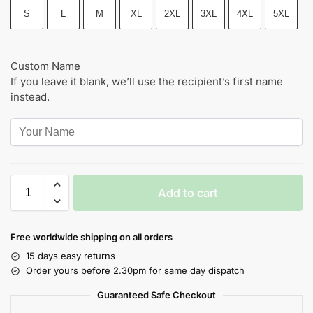
S
L
M
XL
2XL
3XL
4XL
5XL
Custom Name
If you leave it blank, we’ll use the recipient’s first name
instead.
Add to cart
Free worldwide shipping on all orders
15 days easy returns
Order yours before 2.30pm for same day dispatch
Guaranteed Safe Checkout