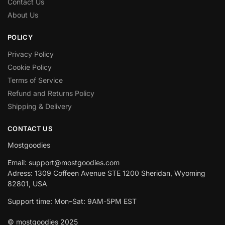
Contact Us
About Us
POLICY
Privacy Policy
Cookie Policy
Terms of Service
Refund and Returns Policy
Shipping & Delivery
CONTACT US
Mostgoodies
Email: support@mostgoodies.com
Adress: 1309 Coffeen Avenue STE 1200 Sheridan, Wyoming
82801, USA
Support time: Mon–Sat: 9AM-5PM EST
© mostgoodies 2025