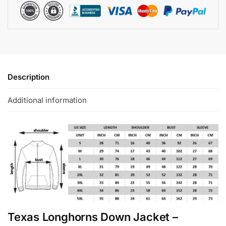
Description
Additional information
Texas Longhorns Down Jacket –