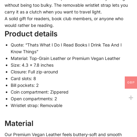
without being too bulky. The removable wristlet strap lets you
carry it as a clutch when you want to travel light.
A solid gift for readers, book club members, or anyone who
would rather be reading.
Product details
Quote: “Thats What I Do I Read Books I Drink Tea And I
Know Things”
Material: Top-Grain Leather or Premium Vegan Leather
Size: 4.3 x 7.8 inches
Closure: Full zip-around
Card slots: 8
GBP
Bill pockets: 2
Coin compartment: Zippered
Open compartments: 2
Wristlet strap: Removable
Material
Our Premium Vegan Leather feels buttery-soft and smooth