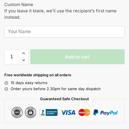
Custom Name
If you leave it blank, we’ll use the recipient’s first name
instead.
Add to cart
Free worldwide shipping on all orders
15 days easy returns
Order yours before 2.30pm for same day dispatch
Guaranteed Safe Checkout