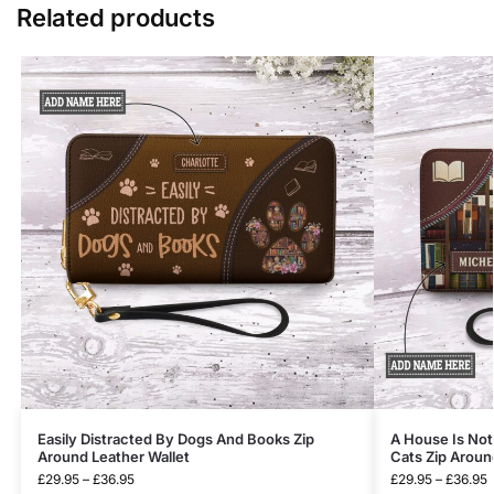
Related products
Easily Distracted By Dogs And Books Zip
A House Is No
Around Leather Wallet
Cats Zip Aroun
£
29.95
–
£
36.95
£
29.95
–
£
36.95