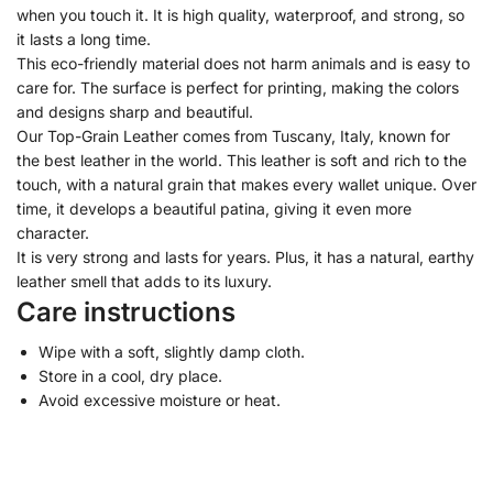
when you touch it. It is high quality, waterproof, and strong, so
it lasts a long time.
This eco-friendly material does not harm animals and is easy to
care for. The surface is perfect for printing, making the colors
and designs sharp and beautiful.
Our Top-Grain Leather comes from Tuscany, Italy, known for
the best leather in the world. This leather is soft and rich to the
touch, with a natural grain that makes every wallet unique. Over
time, it develops a beautiful patina, giving it even more
character.
It is very strong and lasts for years. Plus, it has a natural, earthy
leather smell that adds to its luxury.
Care instructions
Wipe with a soft, slightly damp cloth.
Store in a cool, dry place.
Avoid excessive moisture or heat.