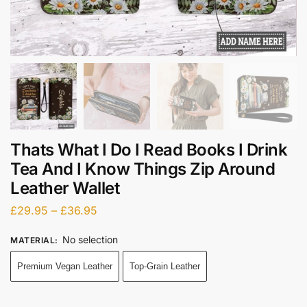
Thats What I Do I Read Books I Drink
Tea And I Know Things Zip Around
Leather Wallet
£
29.95
–
£
36.95
No selection
MATERIAL
:
Premium Vegan Leather
Top-Grain Leather