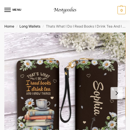
MENU
0
Home
Long Wallets
Thats What I Do I Read Books I Drink Tea And I Know Things Zip Around Leather Wallet
/
/