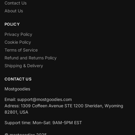
Contact Us
About Us
POLICY
Privacy Policy
Cookie Policy
Terms of Service
Refund and Returns Policy
Shipping & Delivery
CONTACT US
Mostgoodies
Email: support@mostgoodies.com
Adress: 1309 Coffeen Avenue STE 1200 Sheridan, Wyoming
82801, USA
Support time: Mon–Sat: 9AM-5PM EST
© mostgoodies 2025