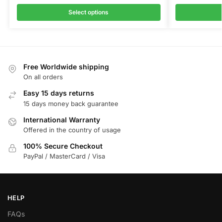
Select options
Free Worldwide shipping
On all orders
Easy 15 days returns
15 days money back guarantee
International Warranty
Offered in the country of usage
100% Secure Checkout
PayPal / MasterCard / Visa
HELP
FAQs