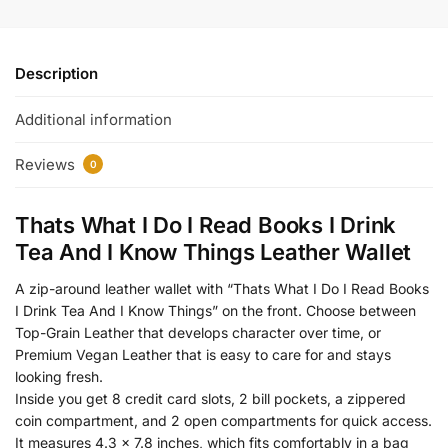
Description
Additional information
Reviews
0
Thats What I Do I Read Books I Drink
Tea And I Know Things Leather Wallet
A zip-around leather wallet with “Thats What I Do I Read Books
I Drink Tea And I Know Things” on the front. Choose between
Top-Grain Leather that develops character over time, or
Premium Vegan Leather that is easy to care for and stays
looking fresh.
Inside you get 8 credit card slots, 2 bill pockets, a zippered
coin compartment, and 2 open compartments for quick access.
It measures 4.3 x 7.8 inches, which fits comfortably in a bag