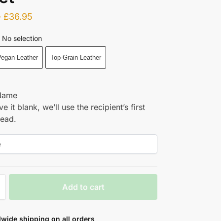
–
£
36.95
No selection
egan Leather
Top-Grain Leather
Name
ve it blank, we’ll use the recipient’s first
tead.
Add to cart
wide shipping on all orders