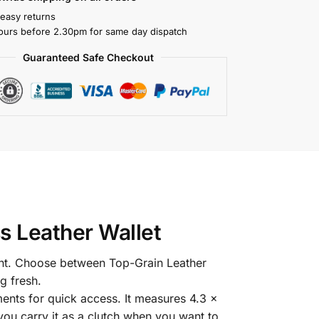
 easy returns
ours before 2.30pm for same day dispatch
Guaranteed Safe Checkout
s Leather Wallet
ont. Choose between Top-Grain Leather
g fresh.
ents for quick access. It measures 4.3 x
 you carry it as a clutch when you want to