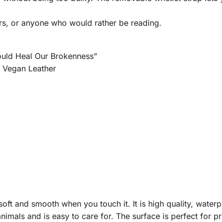
rs, or anyone who would rather be reading.
ould Heal Our Brokenness”
m Vegan Leather
ft and smooth when you touch it. It is high quality, waterpro
nimals and is easy to care for. The surface is perfect for p