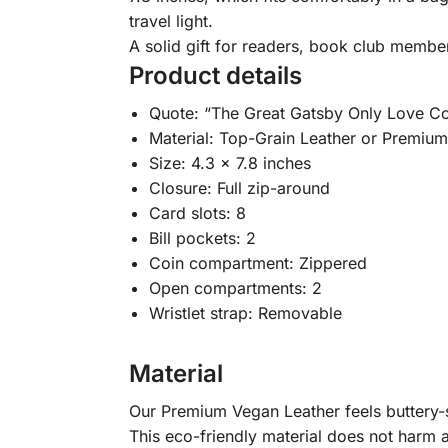
travel light.
A solid gift for readers, book club membe
Product details
Quote: “The Great Gatsby Only Love C
Material: Top-Grain Leather or Premiu
Size: 4.3 x 7.8 inches
Closure: Full zip-around
Card slots: 8
Bill pockets: 2
Coin compartment: Zippered
Open compartments: 2
Wristlet strap: Removable
Material
Our Premium Vegan Leather feels buttery-so
This eco-friendly material does not harm a