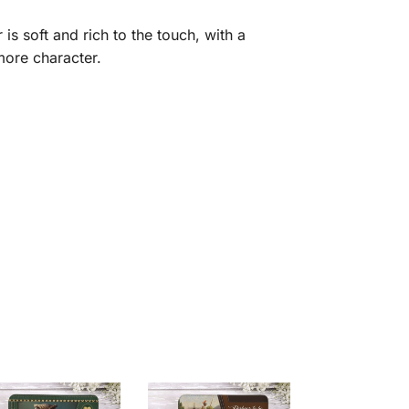
is soft and rich to the touch, with a
 more character.