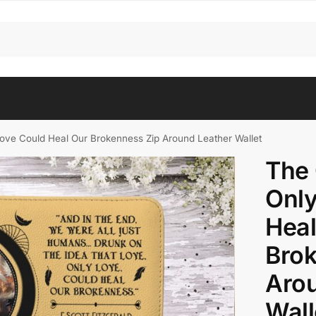
ove Could Heal Our Brokenness Zip Around Leather Wallet
The 
Only
Heal
Brok
Arou
Wall