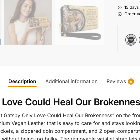
15 days
Order y
Description
Additional information
Reviews
0
 Love Could Heal Our Brokennes
eat Gatsby Only Love Could Heal Our Brokenness” on the fr
ium Vegan Leather that is easy to care for and stays lookin
l pockets, a zippered coin compartment, and 2 open compartm
g without being too bulky. The removable wristlet strap lets