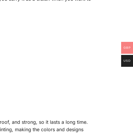
GBP
USD
of, and strong, so it lasts a long time.
rinting, making the colors and designs