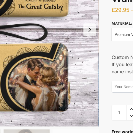
£
29.95
MATERIAL
:
Premium V
Custom 
If you lea
name ins
Free world