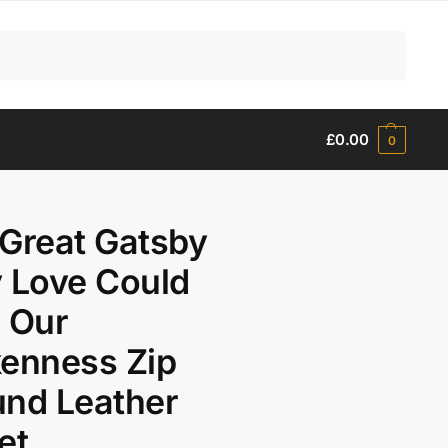
Search
£
0.00
0
Great Gatsby
 Love Could
 Our
enness Zip
nd Leather
et