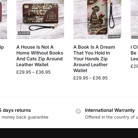
ip
A House Is Not A
A Book Is A Dream
I C
Home Without Books
That You Hold In
Be 
And Cats Zip Around
Your Hands Zip
Lea
Leather Wallet
Around Leather
£
2
Wallet
£
29.95
–
£
36.95
£
29.95
–
£
36.95
5 days returns
International Warranty
s money back guarantee
Offered in the country of 