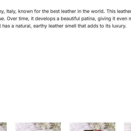
taly, known for the best leather in the world. This leather 
e. Over time, it develops a beautiful patina, giving it even
it has a natural, earthy leather smell that adds to its luxury.