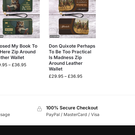
losed My Book To
Don Quixote Perhaps
Here Zip Around
To Be Too Practical
ther Wallet
Is Madness Zip
Around Leather
9.95
–
£
36.95
Wallet
£
29.95
–
£
36.95
100% Secure Checkout
usage
PayPal / MasterCard / Visa