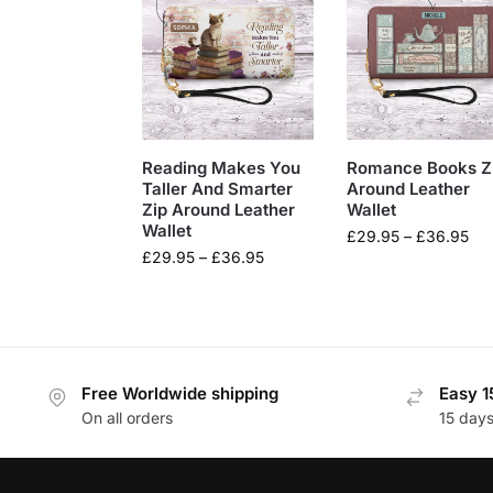
Reading Makes You
Romance Books Z
Taller And Smarter
Around Leather
Zip Around Leather
Wallet
Wallet
£
29.95
–
£
36.95
£
29.95
–
£
36.95
Free Worldwide shipping
Easy 1
On all orders
15 day