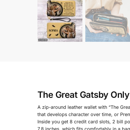
The Great Gatsby Only
A zip-around leather wallet with “The Gr
that develops character over time, or Prem
Inside you get 8 credit card slots, 2 bil
7.8 inches, which fits comfortably in a ba