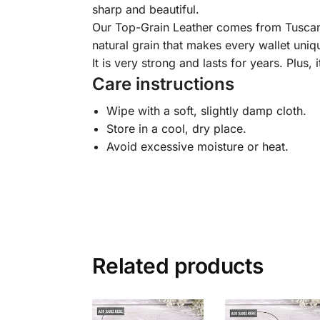
sharp and beautiful.
Our Top-Grain Leather comes from Tuscany, I
natural grain that makes every wallet uniqu
It is very strong and lasts for years. Plus, 
Care instructions
Wipe with a soft, slightly damp cloth.
Store in a cool, dry place.
Avoid excessive moisture or heat.
Related products