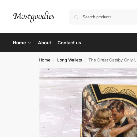
Home
About
Contact us
Home
Long Wallets
The Great Gatsby Only L
/
/