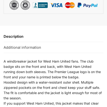
Description
Additional information
A windbreaker jacket for West Ham United fans. The club
badge sits on the front and back, with West Ham United
running down both sleeves. The Premier League logo is on the
front and your name is printed below the badge.
Hooded design with a water-resistant outer shell. Multiple
zippered pockets on the front and chest keep your stuff safe.
The fit is comfortable and the jacket is light enough for most of
the season.
If you support West Ham United, this jacket makes that clear