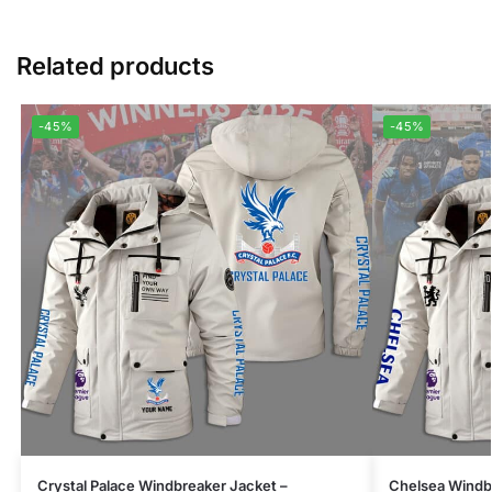
Related products
-45%
-45%
Crystal Palace Windbreaker Jacket –
Chelsea Windbr