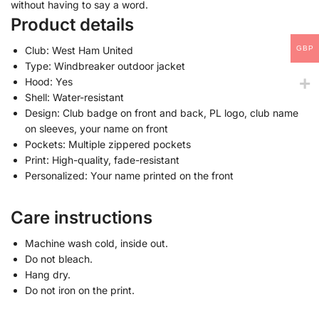
without having to say a word.
Product details
GBP
Club: West Ham United
Type: Windbreaker outdoor jacket
Hood: Yes
Shell: Water-resistant
Design: Club badge on front and back, PL logo, club name
on sleeves, your name on front
Pockets: Multiple zippered pockets
Print: High-quality, fade-resistant
Personalized: Your name printed on the front
Care instructions
Machine wash cold, inside out.
Do not bleach.
Hang dry.
Do not iron on the print.