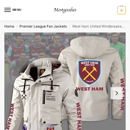
MENU
0
Home
Premier League Fan Jackets
West Ham United Windbreaker Jacket – Personalized
/
/