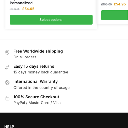
Personalized
£
54.95
£
100.00
£
54.95
£
100.00
Select options
Free Worldwide shipping
On all orders
Easy 15 days returns
15 days money back guarantee
International Warranty
Offered in the country of usage
100% Secure Checkout
PayPal / MasterCard / Visa
HELP