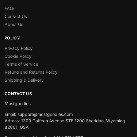
FAQs
Contact Us
About Us
POLICY
Privacy Policy
Cookie Policy
Terms of Service
Refund and Returns Policy
Shipping & Delivery
CONTACT US
Mostgoodies
Email: support@mostgoodies.com
Adress: 1309 Coffeen Avenue STE 1200 Sheridan, Wyoming
82801, USA