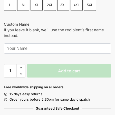
L
M
XL
2XL
3XL
4XL
5XL
Custom Name
If you leave it blank, we’ll use the recipient’s first name
instead.
Add to cart
Free worldwide shipping on all orders
15 days easy returns
Order yours before 2.30pm for same day dispatch
Guaranteed Safe Checkout