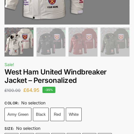
Sale!
West Ham United Windbreaker
Jacket – Personalized
£
64.95
£
100.00
-35%
No selection
COLOR
:
Army Green
Black
Red
White
No selection
SIZE
: