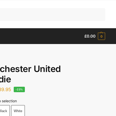
Search
£
0.00
0
chester United
die
39.95
-23%
 selection
Black
White