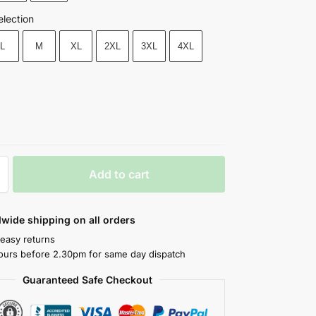
election
L
M
XL
2XL
3XL
4XL
Add to cart
wide shipping on all orders
 easy returns
ours before 2.30pm for same day dispatch
Guaranteed Safe Checkout