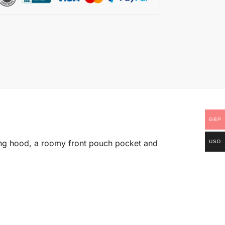
GBP
string hood, a roomy front pouch pocket and
USD