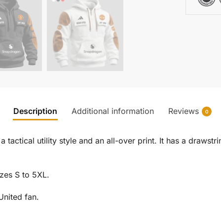
Description
Additional information
Reviews
0
 tactical utility style and an all-over print. It has a draw
izes S to 5XL.
United fan.