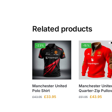
Related products
-23%
-15%
Manchester United
Manchester Unite
Polo Shirt
Quarter-Zip Pullo
£
33.95
£
43.95
£
43.95
£
51.95