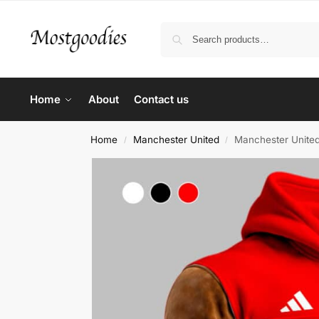
Home
About
Contact us
Home
Manchester United
Manchester Unite
/
/