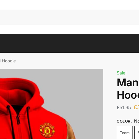
d Hoodie
Sale!
Man
Hoo
£
£
51.95
No
COLOR
:
Team