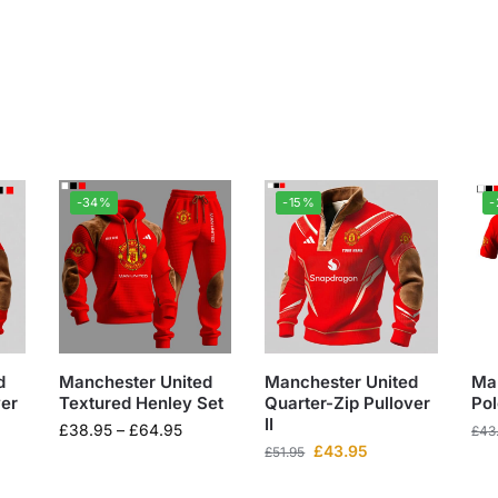
-34%
-15%
d
Manchester United
Manchester United
Ma
ver
Textured Henley Set
Quarter-Zip Pullover
Pol
II
£
38.95
–
£
64.95
£
43
£
43.95
£
51.95