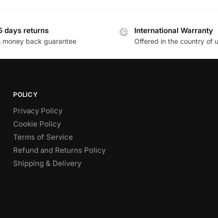
5 days returns
International Warranty
s money back guarantee
Offered in the country of 
POLICY
Privacy Policy
Cookie Policy
Terms of Service
Refund and Returns Policy
Shipping & Delivery