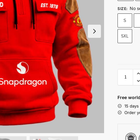
No s
SIZE
:
S
5XL
Free world
15 days
Order y