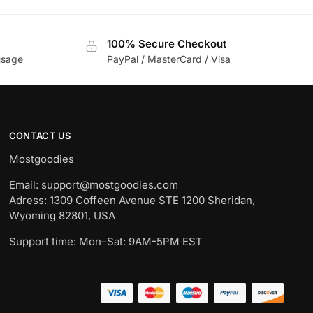
100% Secure Checkout
usage
PayPal / MasterCard / Visa
CONTACT US
Mostgoodies
Email: support@mostgoodies.com
Adress: 1309 Coffeen Avenue STE 1200 Sheridan,
Wyoming 82801, USA
Support time: Mon–Sat: 9AM-5PM EST