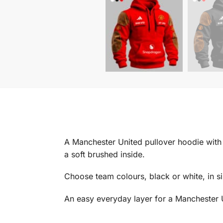
A Manchester United pullover hoodie with a
a soft brushed inside.
Choose team colours, black or white, in s
An easy everyday layer for a Manchester 