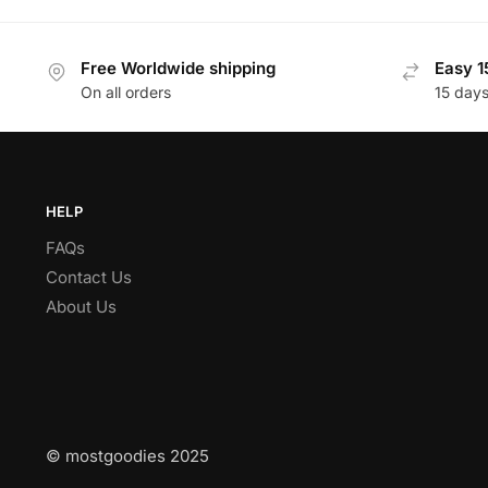
Free Worldwide shipping
Easy 1
On all orders
15 day
HELP
FAQs
Contact Us
About Us
© mostgoodies 2025