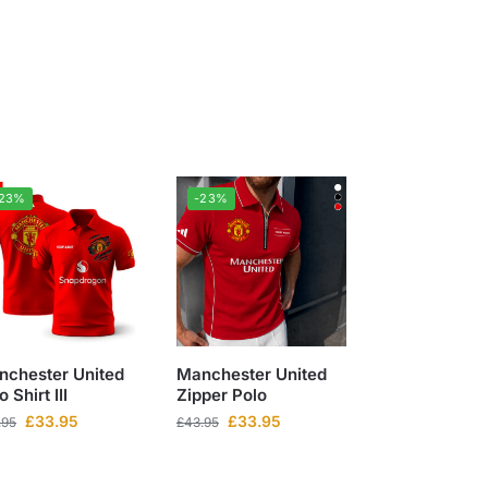
-23%
-23%
nchester United
Manchester United
o Shirt III
Zipper Polo
£
33.95
£
33.95
.95
£
43.95