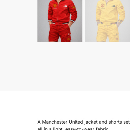
A Manchester United jacket and shorts set w
all in a light, easy-to-wear fabric.