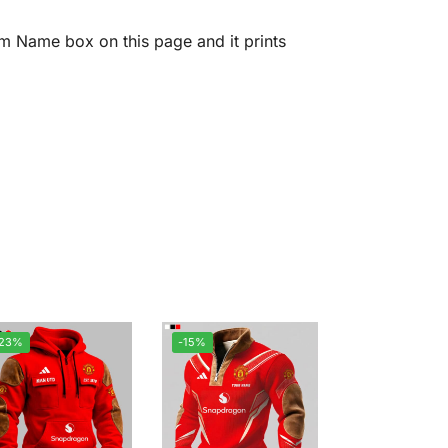
m Name box on this page and it prints
-23%
-15%