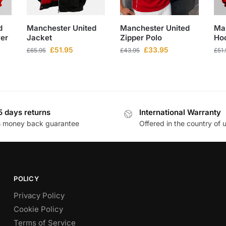
d
Manchester United
Manchester United
Ma
ver
Jacket
Zipper Polo
Ho
£
51.95
£
33.95
£
65.95
£
43.95
£
51
5 days returns
International Warranty
s money back guarantee
Offered in the country of 
POLICY
Privacy Policy
Cookie Policy
Terms of Service