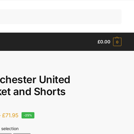
Search
£
0.00
0
chester United
et and Shorts
–
£
71.95
-25%
 selection