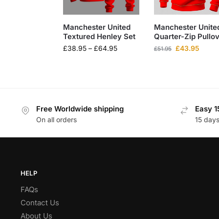
Manchester United
Manchester Unite
Textured Henley Set
Quarter-Zip Pullo
£
38.95
–
£
64.95
£
43.95
£
51.95
Free Worldwide shipping
Easy 1
On all orders
15 day
HELP
FAQs
Contact Us
About Us