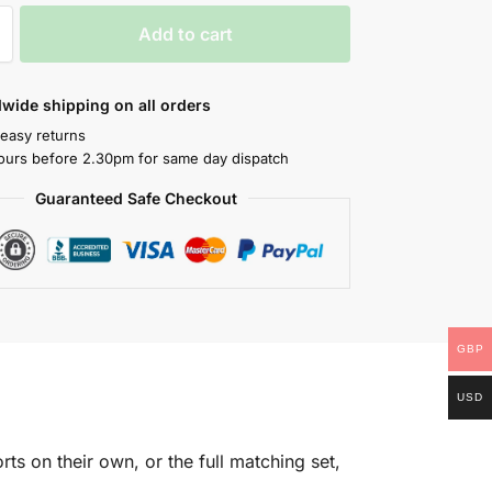
Add to cart
wide shipping on all orders
 easy returns
ours before 2.30pm for same day dispatch
Guaranteed Safe Checkout
GBP
USD
rts on their own, or the full matching set,