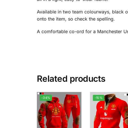
Available in two team colourways, black o
onto the item, so check the spelling.
A comfortable co-ord for a Manchester Un
Related products
-34%
-15%