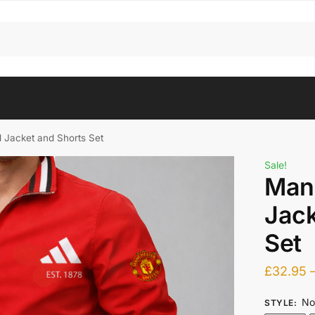
 Jacket and Shorts Set
Sale!
Man
Jack
Set
£
32.95
No
STYLE
: