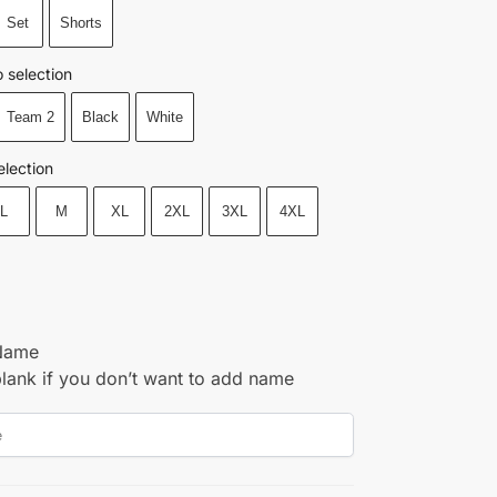
Set
Shorts
 selection
Team 2
Black
White
election
L
M
XL
2XL
3XL
4XL
Name
blank if you don’t want to add name