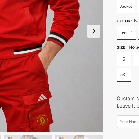
Jacket
No
COLOR
:
Team 1
No s
SIZE
:
S
5XL
Custom 
Leave it 