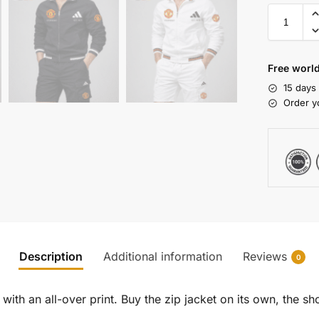
Free world
15 days
Order y
Description
Additional information
Reviews
0
ith an all-over print. Buy the zip jacket on its own, the sho