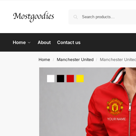
Home
About
Contact us
Home
Manchester United
Manchester United
/
/