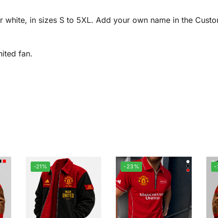
r white, in sizes S to 5XL. Add your own name in the Custo
ited fan.
-21%
-23%