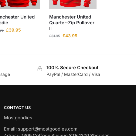
nchester United
Manchester United
odie
Quarter-Zip Pullover
II
£
39.95
.95
£
43.95
£
51.95
100% Secure Checkout
usage
PayPal / MasterCard / Visa
CONTACT US
Mostgoodies
Email: support@mostgoodies.com
Adress: 1309 Coffeen Avenue STE 1200 Sheridan,