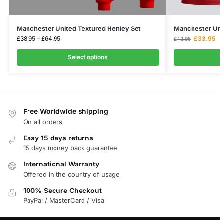
Manchester United Textured Henley Set
Manchester Uni
£
38.95
–
£
64.95
£
33.95
£
43.95
Select options
Free Worldwide shipping
On all orders
Easy 15 days returns
15 days money back guarantee
International Warranty
Offered in the country of usage
100% Secure Checkout
PayPal / MasterCard / Visa