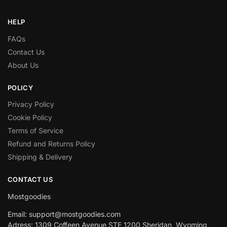
HELP
FAQs
Contact Us
About Us
POLICY
Privacy Policy
Cookie Policy
Terms of Service
Refund and Returns Policy
Shipping & Delivery
CONTACT US
Mostgoodies
Email: support@mostgoodies.com
Adress: 1309 Coffeen Avenue STE 1200 Sheridan, Wyoming