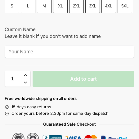
S
L
M
XL
2XL
3XL
4XL
5XL
Custom Name
Leave it blank if you don’t want to add name
Add to cart
Free worldwide shipping on all orders
15 days easy returns
Order yours before 2.30pm for same day dispatch
Guaranteed Safe Checkout