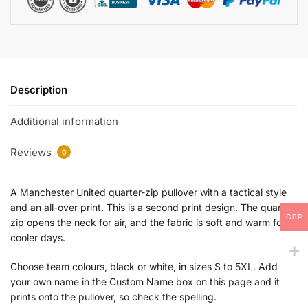
Description
Additional information
Reviews
0
A Manchester United quarter-zip pullover with a tactical style
and an all-over print. This is a second print design. The quarter
GBP
zip opens the neck for air, and the fabric is soft and warm for
cooler days.
Choose team colours, black or white, in sizes S to 5XL. Add
your own name in the Custom Name box on this page and it
prints onto the pullover, so check the spelling.