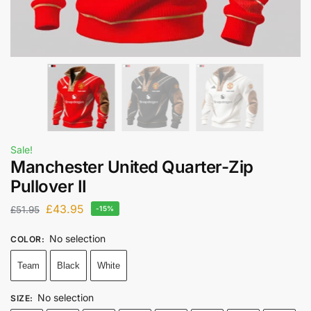
Sale!
Manchester United Quarter-Zip
Pullover II
£
43.95
£
51.95
-15%
No selection
COLOR
:
Team
Black
White
No selection
SIZE
: