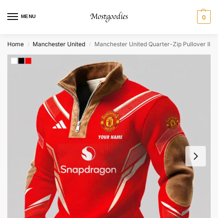
MENU
0
Home
Manchester United
Manchester United Quarter-Zip Pullover II
/
/