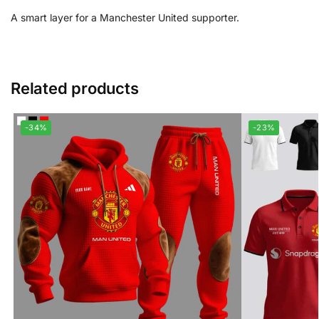
A smart layer for a Manchester United supporter.
Related products
-34%
-23%