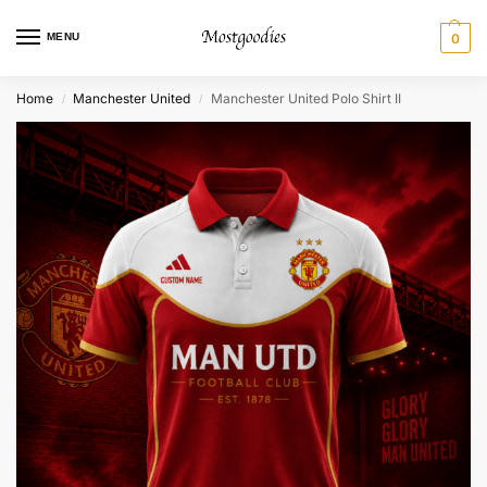
MENU
0
Home
Manchester United
Manchester United Polo Shirt II
/
/