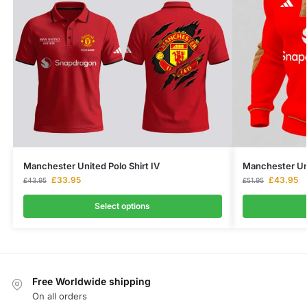
Manchester United Polo Shirt IV
Manchester Uni
£
33.95
£
43.95
£
43.95
£
51.95
Select options
Free Worldwide shipping
On all orders