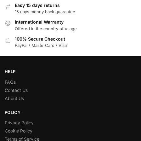
Easy 15 days returns
15 days money back guarantee
International Warranty
Offered in the country of usage
100% Secure Checkout
PayPal / MasterCard / Visa
HELP
FAQs
Contact Us
About Us
POLICY
Privacy Policy
Cookie Policy
Terms of Service