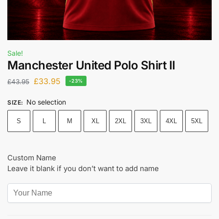
Sale!
Manchester United Polo Shirt II
£
33.95
£
43.95
-23%
No selection
SIZE
:
S
L
M
XL
2XL
3XL
4XL
5XL
Custom Name
Leave it blank if you don’t want to add name