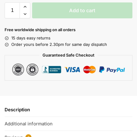
Add to cart
Free worldwide shipping on all orders
15 days easy returns
Order yours before 2.30pm for same day dispatch
Guaranteed Safe Checkout
Description
Additional information