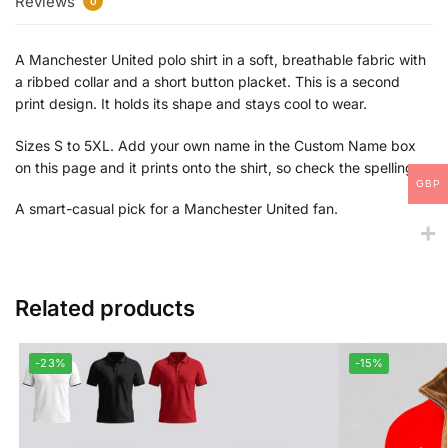
Reviews
0
A Manchester United polo shirt in a soft, breathable fabric with
a ribbed collar and a short button placket. This is a second
print design. It holds its shape and stays cool to wear.
Sizes S to 5XL. Add your own name in the Custom Name box
on this page and it prints onto the shirt, so check the spelling.
GBP
A smart-casual pick for a Manchester United fan.
Related products
-23%
-15%